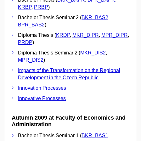
KRBP
,
PRBP
)
Bachelor Thesis Seminar 2 (
BKR_BAS2
,
BPR_BAS2
)
Diploma Thesis (
KRDP
,
MKR_DIPR
,
MPR_DIPR
,
PRDP
)
Diploma Thesis Seminar 2 (
MKR_DIS2
,
MPR_DIS2
)
Impacts of the Transformation on the Regional
Development in the Czech Republic
Innovation Processes
Innovative Processes
Autumn 2009 at Faculty of Economics and
Administration
Bachelor Thesis Seminar 1 (
BKR_BAS1
,