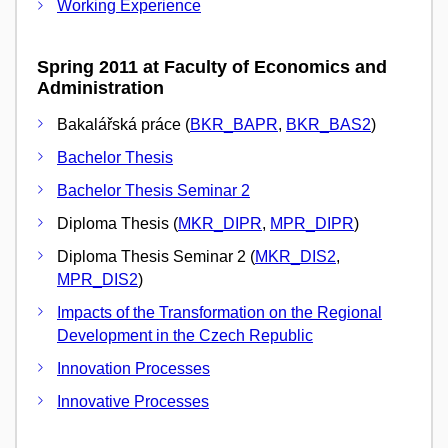
Working Experience
Spring 2011 at Faculty of Economics and
Administration
Bakalářská práce (
BKR_BAPR
,
BKR_BAS2
)
Bachelor Thesis
Bachelor Thesis Seminar 2
Diploma Thesis (
MKR_DIPR
,
MPR_DIPR
)
Diploma Thesis Seminar 2 (
MKR_DIS2
,
MPR_DIS2
)
Impacts of the Transformation on the Regional
Development in the Czech Republic
Innovation Processes
Innovative Processes