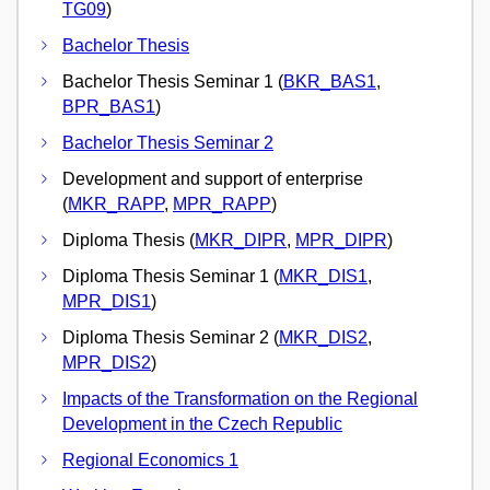
TG09
)
Bachelor Thesis
Bachelor Thesis Seminar 1 (
BKR_BAS1
,
BPR_BAS1
)
Bachelor Thesis Seminar 2
Development and support of enterprise
(
MKR_RAPP
,
MPR_RAPP
)
Diploma Thesis (
MKR_DIPR
,
MPR_DIPR
)
Diploma Thesis Seminar 1 (
MKR_DIS1
,
MPR_DIS1
)
Diploma Thesis Seminar 2 (
MKR_DIS2
,
MPR_DIS2
)
Impacts of the Transformation on the Regional
Development in the Czech Republic
Regional Economics 1