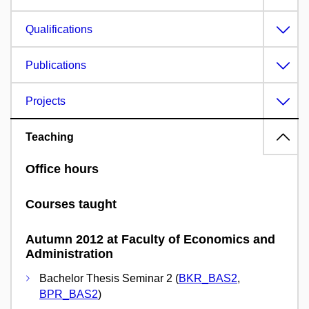
Qualifications
Publications
Projects
Teaching
Office hours
Courses taught
Autumn 2012 at Faculty of Economics and
Administration
Bachelor Thesis Seminar 2 (
BKR_BAS2
,
BPR_BAS2
)