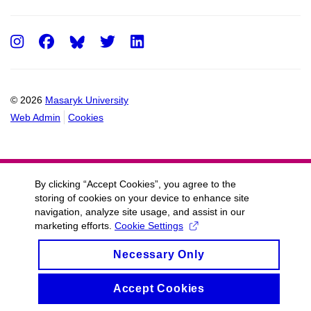
Instagram
Facebook
Twitter
LinkedIn
© 2026
Masaryk University
Web Admin
Cookies
By clicking “Accept Cookies”, you agree to the
storing of cookies on your device to enhance site
navigation, analyze site usage, and assist in our
marketing efforts.
Cookie Settings
Necessary Only
Accept Cookies