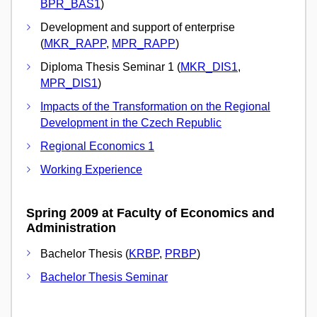
BPR_BAS1
)
Development and support of enterprise
(
MKR_RAPP
,
MPR_RAPP
)
Diploma Thesis Seminar 1 (
MKR_DIS1
,
MPR_DIS1
)
Impacts of the Transformation on the Regional
Development in the Czech Republic
Regional Economics 1
Working Experience
Spring 2009 at Faculty of Economics and
Administration
Bachelor Thesis (
KRBP
,
PRBP
)
Bachelor Thesis Seminar