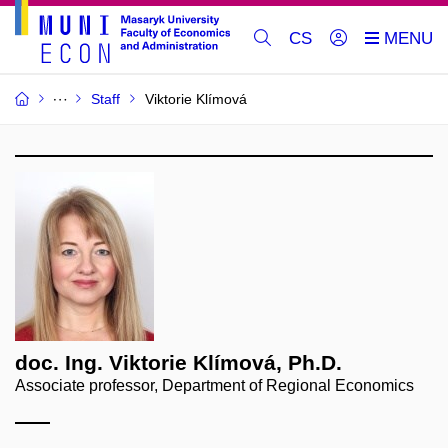
CS
Staff
Viktorie Klímová
doc. Ing. Viktorie Klímová, Ph.D.
Associate professor, Department of Regional Economics