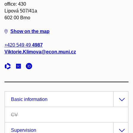
office: 430
Lipová 507/41a
602 00 Brno
Show on the map
+420 549 49
4987
Viktorie.Klimova@econ.muni.cz
Basic information
CV
Supervision