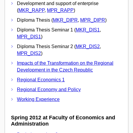
Development and support of enterprise
(
MKR_RAPP
,
MPR_RAPP
)
Diploma Thesis (
MKR_DIPR
,
MPR_DIPR
)
Diploma Thesis Seminar 1 (
MKR_DIS1
,
MPR_DIS1
)
Diploma Thesis Seminar 2 (
MKR_DIS2
,
MPR_DIS2
)
Impacts of the Transformation on the Regional
Development in the Czech Republic
Regional Economics 1
Regional Economy and Policy
Working Experience
Spring 2012 at Faculty of Economics and
Administration