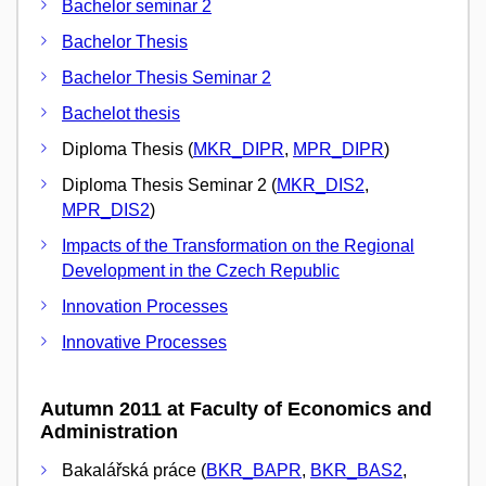
Bachelor seminar 2
Bachelor Thesis
Bachelor Thesis Seminar 2
Bachelot thesis
Diploma Thesis (
MKR_DIPR
,
MPR_DIPR
)
Diploma Thesis Seminar 2 (
MKR_DIS2
,
MPR_DIS2
)
Impacts of the Transformation on the Regional
Development in the Czech Republic
Innovation Processes
Innovative Processes
Autumn 2011 at Faculty of Economics and
Administration
Bakalářská práce (
BKR_BAPR
,
BKR_BAS2
,