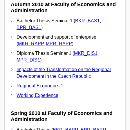
Autumn 2010 at Faculty of Economics and
Administration
Bachelor Thesis Seminar 1 (
BKR_BAS1
,
BPR_BAS1
)
Development and support of enterprise
(
MKR_RAPP
,
MPR_RAPP
)
Diploma Thesis Seminar 1 (
MKR_DIS1
,
MPR_DIS1
)
Impacts of the Transformation on the Regional
Development in the Czech Republic
Regional Economics 1
Working Experience
Spring 2010 at Faculty of Economics and
Administration
Bachelor Thesis (
BKR_BAPR
,
BPR_BAPR
,