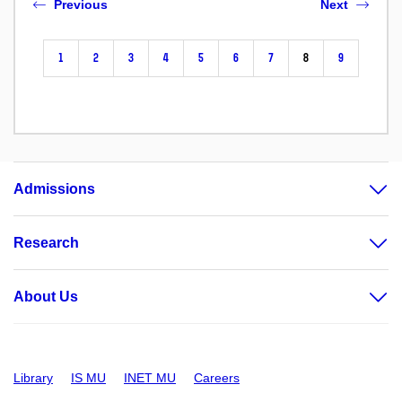
Previous
Next
1
2
3
4
5
6
7
8
9
Admissions
Research
About Us
Library
IS MU
INET MU
Careers