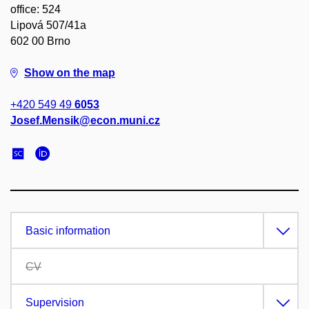
office: 524
Lipová 507/41a
602 00 Brno
Show on the map
+420 549 49
6053
Josef.Mensik@econ.muni.cz
Basic information
CV
Supervision