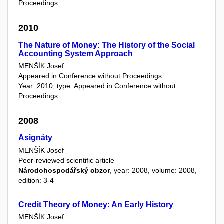
Proceedings
2010
The Nature of Money: The History of the Social
Accounting System Approach
MENŠÍK Josef
Appeared in Conference without Proceedings
Year: 2010, type: Appeared in Conference without
Proceedings
2008
Asignáty
MENŠÍK Josef
Peer-reviewed scientific article
Národohospodářský obzor
, year: 2008, volume: 2008,
edition: 3-4
Credit Theory of Money: An Early History
MENŠÍK Josef