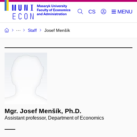
CS
Staff
Josef Menšík
Mgr. Josef Menšík, Ph.D.
Assistant professor, Department of Economics