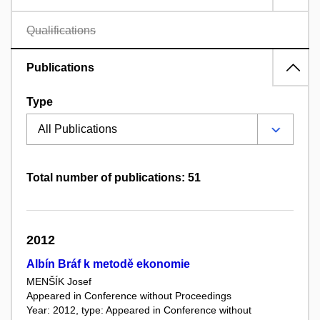
Qualifications
Publications
Type
Total number of publications: 51
2012
Albín Bráf k metodě ekonomie
MENŠÍK Josef
Appeared in Conference without Proceedings
Year: 2012, type: Appeared in Conference without