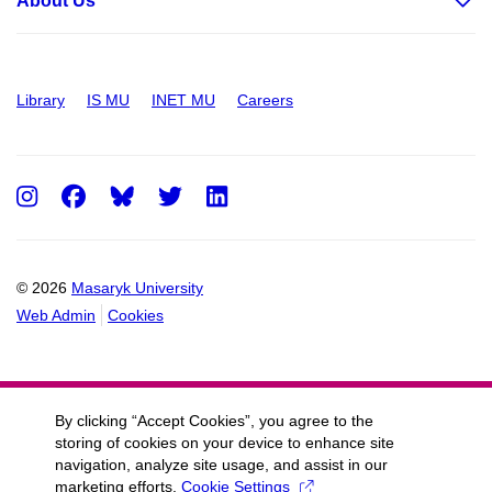
About Us
Library
IS MU
INET MU
Careers
Instagram
Facebook
Twitter
LinkedIn
© 2026
Masaryk University
Web Admin
Cookies
By clicking “Accept Cookies”, you agree to the
storing of cookies on your device to enhance site
navigation, analyze site usage, and assist in our
marketing efforts.
Cookie Settings