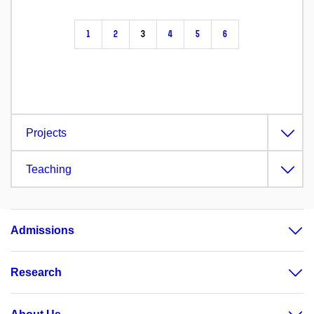
1
2
3
4
5
6
Projects
Teaching
Admissions
Research