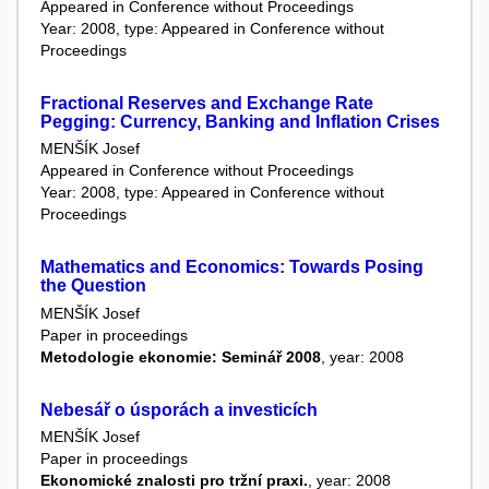
Appeared in Conference without Proceedings
Year: 2008, type: Appeared in Conference without
Proceedings
Fractional Reserves and Exchange Rate
Pegging: Currency, Banking and Inflation Crises
MENŠÍK Josef
Appeared in Conference without Proceedings
Year: 2008, type: Appeared in Conference without
Proceedings
Mathematics and Economics: Towards Posing
the Question
MENŠÍK Josef
Paper in proceedings
Metodologie ekonomie: Seminář 2008
, year: 2008
Nebesář o úsporách a investicích
MENŠÍK Josef
Paper in proceedings
Ekonomické znalosti pro tržní praxi.
, year: 2008