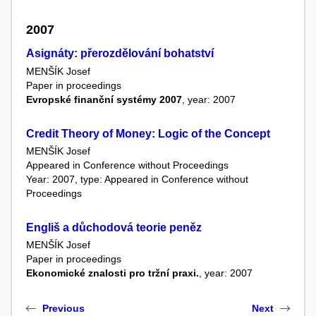
2007
Asignáty: přerozdělování bohatství
MENŠÍK Josef
Paper in proceedings
Evropské finanční systémy 2007
, year: 2007
Credit Theory of Money: Logic of the Concept
MENŠÍK Josef
Appeared in Conference without Proceedings
Year: 2007, type: Appeared in Conference without
Proceedings
Engliš a důchodová teorie peněz
MENŠÍK Josef
Paper in proceedings
Ekonomické znalosti pro tržní praxi.
, year: 2007
Previous
Next