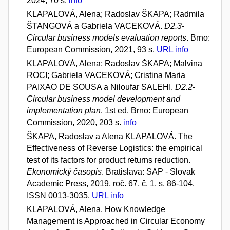
2024, 70 s.
info
KLAPALOVÁ, Alena; Radoslav ŠKAPA; Radmila
ŠTANGOVÁ a Gabriela VACEKOVÁ.
D2.3-
Circular business models evaluation reports
. Brno:
European Commission, 2021, 93 s.
URL
info
KLAPALOVÁ, Alena; Radoslav ŠKAPA; Malvina
ROCI; Gabriela VACEKOVÁ; Cristina Maria
PAIXAO DE SOUSA a Niloufar SALEHI.
D2.2-
Circular business model development and
implementation plan
. 1st ed. Brno: European
Commission, 2020, 203 s.
info
ŠKAPA, Radoslav a Alena KLAPALOVÁ. The
Effectiveness of Reverse Logistics: the empirical
test of its factors for product returns reduction.
Ekonomický časopis
. Bratislava: SAP - Slovak
Academic Press, 2019, roč. 67, č. 1, s. 86-104.
ISSN 0013-3035.
URL
info
KLAPALOVÁ, Alena. How Knowledge
Management is Approached in Circular Economy