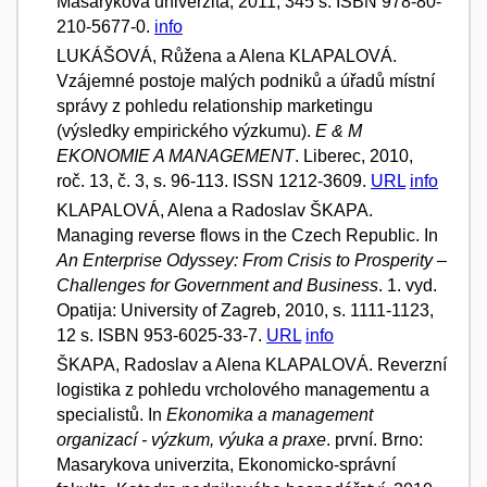
Masarykova univerzita, 2011, 345 s. ISBN 978-80-
210-5677-0.
info
LUKÁŠOVÁ, Růžena a Alena KLAPALOVÁ.
Vzájemné postoje malých podniků a úřadů místní
správy z pohledu relationship marketingu
(výsledky empirického výzkumu).
E & M
EKONOMIE A MANAGEMENT
. Liberec, 2010,
roč. 13, č. 3, s. 96-113. ISSN 1212-3609.
URL
info
KLAPALOVÁ, Alena a Radoslav ŠKAPA.
Managing reverse flows in the Czech Republic. In
An Enterprise Odyssey: From Crisis to Prosperity –
Challenges for Government and Business
. 1. vyd.
Opatija: University of Zagreb, 2010, s. 1111-1123,
12 s. ISBN 953-6025-33-7.
URL
info
ŠKAPA, Radoslav a Alena KLAPALOVÁ. Reverzní
logistika z pohledu vrcholového managementu a
specialistů. In
Ekonomika a management
organizací - výzkum, výuka a praxe
. první. Brno:
Masarykova univerzita, Ekonomicko-správní