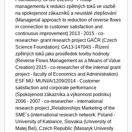
managementu k redukci zpětných toků ve vazbě
na spokojenost zákazníků a neustálé zlepšování
(Managerial approach to reduction of reverse flows
in connection to customer satisfaction and
continuous improvement) 2013 - 2015 - co-
researcher- grant research project GAČR (Czech
Science Foundation): GA13-14704S - Řízení
zpětných toků jako prostředek tvorby hodnoty
(Reverse Flows Management as a Means of Value
Creation) 2015 - co-researcher of the internal grant
project - faculty of Economics and Administration)
ESF MU: MUNI/A/1209/2014 - Customer
satisfaction and corporate performance
(Spokojenost zákazníka a výkonnost podniku)
2006 - 2007 - co-researcher - international
research project „Relationships Marketing of the
SME´s (international research network: Poland -
University of Katowice, Slovakia (University of
Matej Bel), Czech Republic (Masaryk Univesity