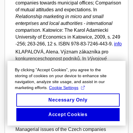
companies towards municipal offices; Comparison
of mutual attitudes and expectations. In
Relationship marketing in micro and small
enterprises and local authorities - international
comparison
. Katowice: The Karol Adamiecki
University of Economics in Katowice, 2009, s. 249
-256; 263-266, 12 s. ISBN 978-83-7246-443-9.
info
KLAPALOVÁ, Alena. Význam zákazníka pro
konkurenceschopnost podniků. In
Vývojové
tendence podniků V
. Svazek I. Brno: Masarykova
By clicking “Accept Cookies”, you agree to the
univerzita, Ekonomicko-správní fakulta, 2009,
storing of cookies on your device to enhance site
s. 109 - 146. ISBN 978-80-210-5003-7.
info
navigation, analyze site usage, and assist in our
KLAPALOVÁ, Alena. Ahold a.s. - podnikatelská
marketing efforts.
Cookie Settings
etika a společenská odpovědnost. In
Vývojové
Necessary Only
tendence podniků V
. Svazek I. Brno: Masarykova
univerzita, Ekonomicko-správní fakulta, 2009,
Accept Cookies
s. 147- 195. ISBN 978-80-210-5003-7.
info
KLAPALOVÁ, Alena a Radoslav ŠKAPA.
Managerial issues of the Czech companies