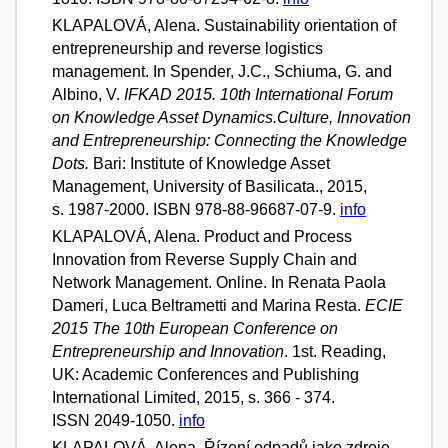
KLAPALOVÁ, Alena. Sustainability orientation of
entrepreneurship and reverse logistics
management. In Spender, J.C., Schiuma, G. and
Albino, V.
IFKAD 2015. 10th International Forum
on Knowledge Asset Dynamics.Culture, Innovation
and Entrepreneurship: Connecting the Knowledge
Dots.
Bari: Institute of Knowledge Asset
Management, University of Basilicata., 2015,
s. 1987-2000. ISBN 978-88-96687-07-9.
info
KLAPALOVÁ, Alena. Product and Process
Innovation from Reverse Supply Chain and
Network Management. Online. In Renata Paola
Dameri, Luca Beltrametti and Marina Resta.
ECIE
2015 The 10th European Conference on
Entrepreneurship and Innovation
. 1st. Reading,
UK: Academic Conferences and Publishing
International Limited, 2015, s. 366 - 374.
ISSN 2049-1050.
info
KLAPALOVÁ, Alena. Řízení odpadů jako zdroje