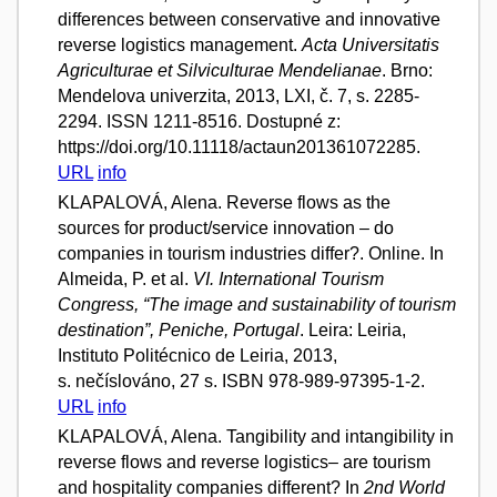
differences between conservative and innovative
reverse logistics management.
Acta Universitatis
Agriculturae et Silviculturae Mendelianae
. Brno:
Mendelova univerzita, 2013, LXI, č. 7, s. 2285-
2294. ISSN 1211-8516. Dostupné z:
https://doi.org/10.11118/actaun201361072285.
URL
info
KLAPALOVÁ, Alena. Reverse flows as the
sources for product/service innovation – do
companies in tourism industries differ?. Online. In
Almeida, P. et al.
VI. International Tourism
Congress, “The image and sustainability of tourism
destination”, Peniche, Portugal
. Leira: Leiria,
Instituto Politécnico de Leiria, 2013,
s. nečíslováno, 27 s. ISBN 978-989-97395-1-2.
URL
info
KLAPALOVÁ, Alena. Tangibility and intangibility in
reverse flows and reverse logistics– are tourism
and hospitality companies different? In
2nd World