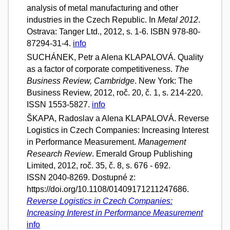
analysis of metal manufacturing and other
industries in the Czech Republic. In
Metal 2012
.
Ostrava: Tanger Ltd., 2012, s. 1-6. ISBN 978-80-
87294-31-4.
info
SUCHÁNEK, Petr a Alena KLAPALOVÁ. Quality
as a factor of corporate competitiveness.
The
Business Review, Cambridge
. New York: The
Business Review, 2012, roč. 20, č. 1, s. 214-220.
ISSN 1553-5827.
info
ŠKAPA, Radoslav a Alena KLAPALOVÁ. Reverse
Logistics in Czech Companies: Increasing Interest
in Performance Measurement.
Management
Research Review
. Emerald Group Publishing
Limited, 2012, roč. 35, č. 8, s. 676 - 692.
ISSN 2040-8269. Dostupné z:
https://doi.org/10.1108/01409171211247686.
Reverse Logistics in Czech Companies:
Increasing Interest in Performance Measurement
info