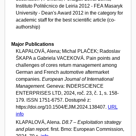
Instituto Politécnico de Leiria 2012 - FEA Masaryk
University - Dean's Award 2012 in the category for
academic staff for the best scientific article (co-
authorship)
Major Publications
KLAPALOVÁ, Alena; Michal PLAČEK; Radoslav
ŠKAPA a Gabriela VACEKOVÁ. Pain points and
challenges of cores return management among
German and French automotive aftermarket
companies.
European Journal of International
Management
. Geneva: INDERSCIENCE
ENTERPRISES LTD, 2024, roč. 23, č. 1, s. 158-
179. ISSN 1751-6757. Dostupné z:
https://doi.org/10.1504/EJIM.2024.138407.
URL
info
KLAPALOVÁ, Alena.
D8.7 – Exploitation strategy
and plan report
. first. Brno: European Commission,