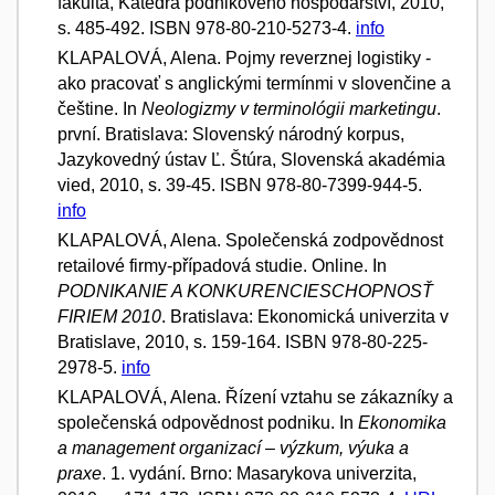
fakulta, Katedra podnikového hospodářství, 2010,
s. 485-492. ISBN 978-80-210-5273-4.
info
KLAPALOVÁ, Alena. Pojmy reverznej logistiky -
ako pracovať s anglickými termínmi v slovenčine a
češtine. In
Neologizmy v terminológii marketingu
.
první. Bratislava: Slovenský národný korpus,
Jazykovedný ústav Ľ. Štúra, Slovenská akadémia
vied, 2010, s. 39-45. ISBN 978-80-7399-944-5.
info
KLAPALOVÁ, Alena. Společenská zodpovědnost
retailové firmy-případová studie. Online. In
PODNIKANIE A KONKURENCIESCHOPNOSŤ
FIRIEM 2010
. Bratislava: Ekonomická univerzita v
Bratislave, 2010, s. 159-164. ISBN 978-80-225-
2978-5.
info
KLAPALOVÁ, Alena. Řízení vztahu se zákazníky a
společenská odpovědnost podniku. In
Ekonomika
a management organizací – výzkum, výuka a
praxe
. 1. vydání. Brno: Masarykova univerzita,