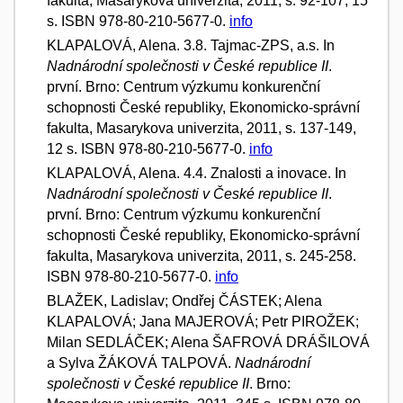
fakulta, Masarykova univerzita, 2011, s. 92-107, 15
s. ISBN 978-80-210-5677-0.
info
KLAPALOVÁ, Alena. 3.8. Tajmac-ZPS, a.s. In
Nadnárodní společnosti v České republice II
.
první. Brno: Centrum výzkumu konkurenční
schopnosti České republiky, Ekonomicko-správní
fakulta, Masarykova univerzita, 2011, s. 137-149,
12 s. ISBN 978-80-210-5677-0.
info
KLAPALOVÁ, Alena. 4.4. Znalosti a inovace. In
Nadnárodní společnosti v České republice II
.
první. Brno: Centrum výzkumu konkurenční
schopnosti České republiky, Ekonomicko-správní
fakulta, Masarykova univerzita, 2011, s. 245-258.
ISBN 978-80-210-5677-0.
info
BLAŽEK, Ladislav; Ondřej ČÁSTEK; Alena
KLAPALOVÁ; Jana MAJEROVÁ; Petr PIROŽEK;
Milan SEDLÁČEK; Alena ŠAFROVÁ DRÁŠILOVÁ
a Sylva ŽÁKOVÁ TALPOVÁ.
Nadnárodní
společnosti v České republice II
. Brno: