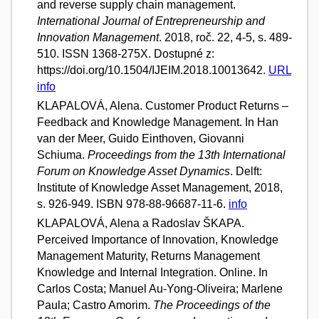
and reverse supply chain management.
International Journal of Entrepreneurship and
Innovation Management
. 2018, roč. 22, 4-5, s. 489-
510. ISSN 1368-275X. Dostupné z:
https://doi.org/10.1504/IJEIM.2018.10013642.
URL
info
KLAPALOVÁ, Alena. Customer Product Returns –
Feedback and Knowledge Management. In Han
van der Meer, Guido Einthoven, Giovanni
Schiuma.
Proceedings from the 13th International
Forum on Knowledge Asset Dynamics
. Delft:
Institute of Knowledge Asset Management, 2018,
s. 926-949. ISBN 978-88-96687-11-6.
info
KLAPALOVÁ, Alena a Radoslav ŠKAPA.
Perceived Importance of Innovation, Knowledge
Management Maturity, Returns Management
Knowledge and Internal Integration. Online. In
Carlos Costa; Manuel Au-Yong-Oliveira; Marlene
Paula; Castro Amorim.
The Proceedings of the