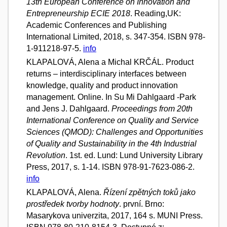
13th European Conference on Innovation and
Entrepreneurship ECIE 2018
. Reading,UK:
Academic Conferences and Publishing
International Limited, 2018, s. 347-354. ISBN 978-
1-911218-97-5.
info
KLAPALOVÁ, Alena a Michal KRČÁL. Product
returns – interdisciplinary interfaces between
knowledge, quality and product innovation
management. Online. In Su Mi Dahlgaard -Park
and Jens J. Dahlgaard.
Proceedings from 20th
International Conference on Quality and Service
Sciences (QMOD): Challenges and Opportunities
of Quality and Sustainability in the 4th Industrial
Revolution
. 1st. ed. Lund: Lund University Library
Press, 2017, s. 1-14. ISBN 978-91-7623-086-2.
info
KLAPALOVÁ, Alena.
Řízení zpětných toků jako
prostředek tvorby hodnoty
. první. Brno:
Masarykova univerzita, 2017, 164 s. MUNI Press.