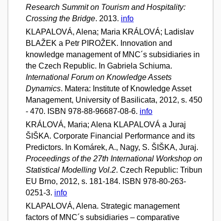
Research Summit on Tourism and Hospitality:
Crossing the Bridge
. 2013.
info
KLAPALOVÁ, Alena; Maria KRÁLOVÁ; Ladislav
BLAŽEK a Petr PIROŽEK. Innovation and
knowledge management of MNC´s subsidiaries in
the Czech Republic. In Gabriela Schiuma.
International Forum on Knowledge Assets
Dynamics
. Matera: Institute of Knowledge Asset
Management, University of Basilicata, 2012, s. 450
- 470. ISBN 978-88-96687-08-6.
info
KRÁLOVÁ, Maria; Alena KLAPALOVÁ a Juraj
ŠIŠKA. Corporate Financial Performance and its
Predictors. In Komárek, A., Nagy, S. ŠIŠKA, Juraj.
Proceedings of the 27th International Workshop on
Statistical Modelling Vol.2
. Czech Republic: Tribun
EU Brno, 2012, s. 181-184. ISBN 978-80-263-
0251-3.
info
KLAPALOVÁ, Alena. Strategic management
factors of MNC´s subsidiaries – comparative