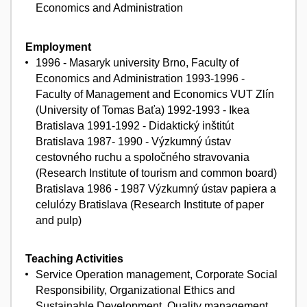
Economics and Administration
Employment
1996 - Masaryk university Brno, Faculty of
Economics and Administration 1993-1996 -
Faculty of Management and Economics VUT Zlín
(University of Tomas Baťa) 1992-1993 - Ikea
Bratislava 1991-1992 - Didaktický inštitút
Bratislava 1987- 1990 - Výzkumný ústav
cestovného ruchu a spoločného stravovania
(Research Institute of tourism and common board)
Bratislava 1986 - 1987 Výzkumný ústav papiera a
celulózy Bratislava (Research Institute of paper
and pulp)
Teaching Activities
Service Operation management, Corporate Social
Responsibility, Organizational Ethics and
Sustainable Development, Quality management,