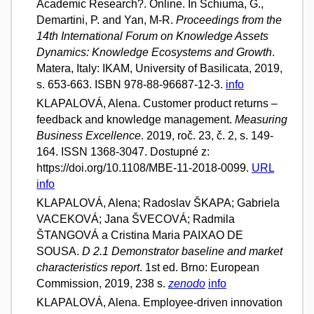
Academic Research?. Online. In Schiuma, G.,
Demartini, P. and Yan, M-R.
Proceedings from the
14th International Forum on Knowledge Assets
Dynamics: Knowledge Ecosystems and Growth
.
Matera, Italy: IKAM, University of Basilicata, 2019,
s. 653-663. ISBN 978-88-96687-12-3.
info
KLAPALOVÁ, Alena. Customer product returns –
feedback and knowledge management.
Measuring
Business Excellence
. 2019, roč. 23, č. 2, s. 149-
164. ISSN 1368-3047. Dostupné z:
https://doi.org/10.1108/MBE-11-2018-0099.
URL
info
KLAPALOVÁ, Alena; Radoslav ŠKAPA; Gabriela
VACEKOVÁ; Jana ŠVECOVÁ; Radmila
ŠTANGOVÁ a Cristina Maria PAIXAO DE
SOUSA.
D 2.1 Demonstrator baseline and market
characteristics report
. 1st ed. Brno: European
Commission, 2019, 238 s.
zenodo
info
KLAPALOVÁ, Alena. Employee-driven innovation