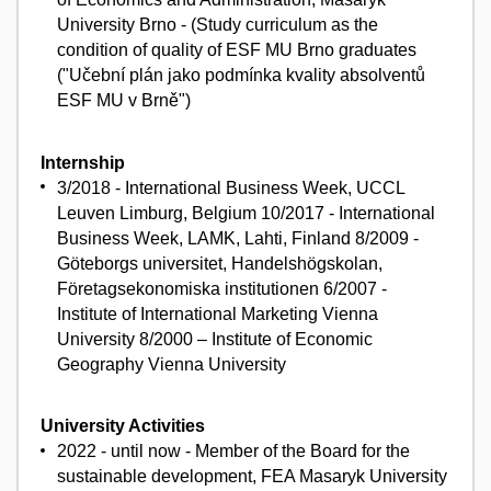
University Brno - (Study curriculum as the
condition of quality of ESF MU Brno graduates
("Učební plán jako podmínka kvality absolventů
ESF MU v Brně")
Internship
3/2018 - International Business Week, UCCL
Leuven Limburg, Belgium 10/2017 - International
Business Week, LAMK, Lahti, Finland 8/2009 -
Göteborgs universitet, Handelshögskolan,
Företagsekonomiska institutionen 6/2007 -
Institute of International Marketing Vienna
University 8/2000 – Institute of Economic
Geography Vienna University
University Activities
2022 - until now - Member of the Board for the
sustainable development, FEA Masaryk University