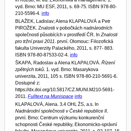
vyd. Brno: MU ESF, 2011, s. 69-75. ISBN 978-80-
210-5596-4.
info
BLAŽEK, Ladislav; Alena KLAPALOVÁ a Petr
PIROŽEK. Znalosti v pobočkách nadnárodních
společností působících v prostředí ČR. In
Znalosti
pro tržní praxi 2011
. první. Olomouc: Filozofická
fakulta Univerzity Palackého, 2011, s. 877- 883.
ISBN 978-80-87533-02-4.
info
ŠKAPA, Radoslav a Alena KLAPALOVÁ.
Řízení
zpětných toků
. 1. vyd. Brno: Masarykova
univerzita, 2011, 105 s. ISBN 978-80-210-5691-6.
Dostupné z:
https://dx.doi.org/10.5817/CZ.MUNI.M210-5691-
2011.
Fulltext na Munispace
info
KLAPALOVÁ, Alena. 3.4 OHL ŽS, a.s. In
Nadnárodní společnosti v České republice II
.
první. Brno: Centrum výzkumu konkurenční
schopnosti České republiky, Ekonomicko-správní