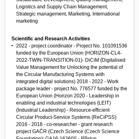
Logistics and Supply Chain Management,
Strategic management, Marketing, International
marketing
Scientific and Research Activities
2022 - project coordinator - Project No. 101091536
funded by the European Union (HORIZON-CL4-
2022-TWIN-TRANSITION-01)- DiCiM (Digitalised
Value Management for Unlocking the potential of
the Circular Manufacturing Systems with
integrated digital solutions) 2018 - 2022 - Work
package leader - project No. 776577 funded by the
European Union (Horizon 2020 - Leadership in
enabling and industrial technologies (LEIT)
(Industrial Leadership) - Resource-efficient
Circular Product-Service Systems (ReCiPSS)
2016 - 2018 - co-researcher - grant research
project GAČR (Czech Science (Czech Science
Foundation): GA16-16260S - Přístup