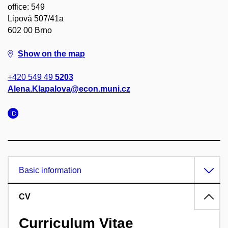
office: 549
Lipová 507/41a
602 00 Brno
Show on the map
+420 549 49
5203
Alena.Klapalova@econ.muni.cz
Basic information
CV
Curriculum Vitae