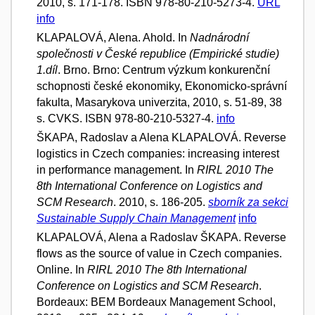
2010, s. 171-178. ISBN 978-80-210-5273-4.
URL
info
KLAPALOVÁ, Alena. Ahold. In
Nadnárodní
společnosti v České republice (Empirické studie)
1.díl
. Brno. Brno: Centrum výzkum konkurenční
schopnosti české ekonomiky, Ekonomicko-správní
fakulta, Masarykova univerzita, 2010, s. 51-89, 38
s. CVKS. ISBN 978-80-210-5327-4.
info
ŠKAPA, Radoslav a Alena KLAPALOVÁ. Reverse
logistics in Czech companies: increasing interest
in performance management. In
RIRL 2010 The
8th International Conference on Logistics and
SCM Research
. 2010, s. 186-205.
sborník za sekci
Sustainable Supply Chain Management
info
KLAPALOVÁ, Alena a Radoslav ŠKAPA. Reverse
flows as the source of value in Czech companies.
Online. In
RIRL 2010 The 8th International
Conference on Logistics and SCM Research
.
Bordeaux: BEM Bordeaux Management School,