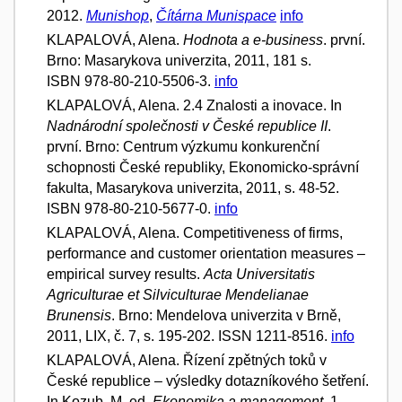
2012.
Munishop
,
Čítárna Munispace
info
KLAPALOVÁ, Alena.
Hodnota a e-business
. první.
Brno: Masarykova univerzita, 2011, 181 s.
ISBN 978-80-210-5506-3.
info
KLAPALOVÁ, Alena. 2.4 Znalosti a inovace. In
Nadnárodní společnosti v České republice II
.
první. Brno: Centrum výzkumu konkurenční
schopnosti České republiky, Ekonomicko-správní
fakulta, Masarykova univerzita, 2011, s. 48-52.
ISBN 978-80-210-5677-0.
info
KLAPALOVÁ, Alena. Competitiveness of firms,
performance and customer orientation measures –
empirical survey results.
Acta Universitatis
Agriculturae et Silviculturae Mendelianae
Brunensis
. Brno: Mendelova univerzita v Brně,
2011, LIX, č. 7, s. 195-202. ISSN 1211-8516.
info
KLAPALOVÁ, Alena. Řízení zpětných toků v
České republice – výsledky dotazníkového šetření.
In Kozub, M. ed.
Ekonomika a management
. 1.