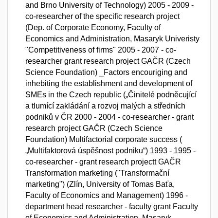
and Brno University of Technology) 2005 - 2009 -
co-researcher of the specific research project
(Dep. of Corporate Economy, Faculty of
Economics and Administration, Masaryk Univeristy
"Competitiveness of firms" 2005 - 2007 - co-
researcher grant research project GAČR (Czech
Science Foundation) _Factors encouriging and
inhebiting the establishment and development of
SMEs in the Czech republic („Činitelé podněcující
a tlumící zakládání a rozvoj malých a středních
podniků v ČR 2000 - 2004 - co-researcher - grant
research project GAČR (Czech Science
Foundation) Multifactorial corporate success (
„Multifaktorová úspěšnost podniku“) 1993 - 1995 -
co-researcher - grant research projectt GAČR
Transformation marketing ("Transformační
marketing") (Zlín, University of Tomas Baťa,
Faculty of Economics and Management) 1996 -
department head researcher - faculty grant Faculty
of Economics and Administration, Masaryk