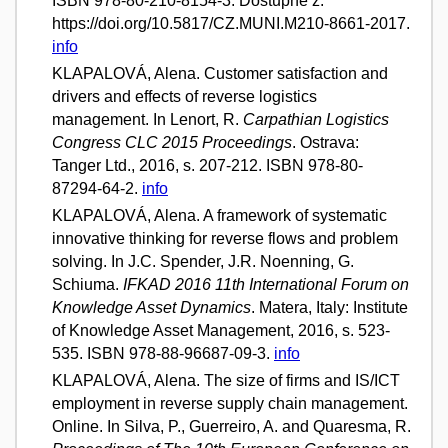
ISBN 978-80-210-8154-3. Dostupné z:
https://doi.org/10.5817/CZ.MUNI.M210-8661-2017.
info
KLAPALOVÁ, Alena. Customer satisfaction and
drivers and effects of reverse logistics
management. In Lenort, R.
Carpathian Logistics
Congress CLC 2015 Proceedings
. Ostrava:
Tanger Ltd., 2016, s. 207-212. ISBN 978-80-
87294-64-2.
info
KLAPALOVÁ, Alena. A framework of systematic
innovative thinking for reverse flows and problem
solving. In J.C. Spender, J.R. Noenning, G.
Schiuma.
IFKAD 2016 11th International Forum on
Knowledge Asset Dynamics
. Matera, Italy: Institute
of Knowledge Asset Management, 2016, s. 523-
535. ISBN 978-88-96687-09-3.
info
KLAPALOVÁ, Alena. The size of firms and IS/ICT
employment in reverse supply chain management.
Online. In Silva, P., Guerreiro, A. and Quaresma, R.