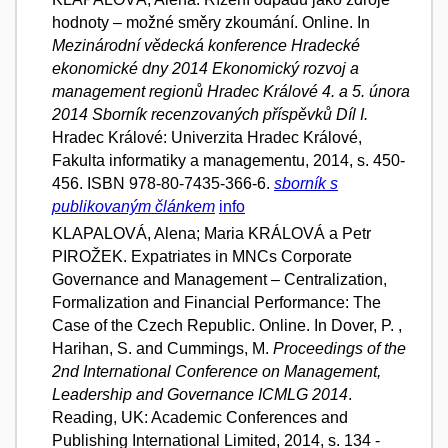
hodnoty – možné směry zkoumání. Online. In
Mezinárodní vědecká konference Hradecké
ekonomické dny 2014 Ekonomický rozvoj a
management regionů Hradec Králové 4. a 5. února
2014 Sborník recenzovaných příspěvků Díl I.
Hradec Králové: Univerzita Hradec Králové,
Fakulta informatiky a managementu, 2014, s. 450-
456. ISBN 978-80-7435-366-6.
sborník s
publikovaným článkem
info
KLAPALOVÁ, Alena; Maria KRÁLOVÁ a Petr
PIROŽEK. Expatriates in MNCs Corporate
Governance and Management – Centralization,
Formalization and Financial Performance: The
Case of the Czech Republic. Online. In Dover, P. ,
Harihan, S. and Cummings, M.
Proceedings of the
2nd International Conference on Management,
Leadership and Governance ICMLG 2014
.
Reading, UK: Academic Conferences and
Publishing International Limited, 2014, s. 134 -