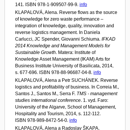
141. ISBN 978-1-909507-99-9.
info
KLAPALOVÁ, Alena. Reverse flows as the source
of knowledge for zero waste performance –
integration of knowledge, quality, innovation and
reverse logistics management. In Daniela
Carlucci, JC Spender, Giovanni Schiuma.
IFKAD
2014 Knowledge and Management Models for
Sustainable Growth
. Matera: Institute of
Knowledge Asset Management (IKAM) Arts for
Business Institute University of Basilicata, 2014,
s. 677-696. ISBN 978-88-96687-04-8.
info
KLAPALOVÁ, Alena a Petr SUCHÁNEK. Reverse
logistics and profitability of business. In Correia M.,
Santos J., Santos M., Serra F.
TMS - management
studies international conference
. 1. vyd. Faro:
University of the Algarve, School of Management,
Hospitality and Tourism, 2014, s. 112-112.
ISBN 978-989-8472-54-0.
info
KLAPALOVÁ, Alena a Radoslav ŠKAPA.