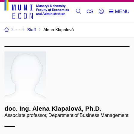
CS
Staff
Alena Klapalová
doc. Ing. Alena Klapalová, Ph.D.
Associate professor, Department of Business Management