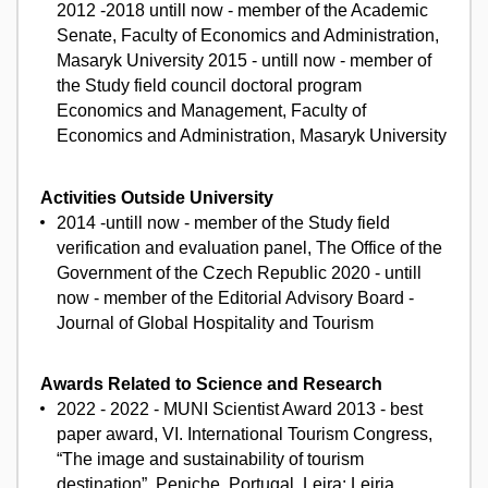
2012 -2018 untill now - member of the Academic
Senate, Faculty of Economics and Administration,
Masaryk University 2015 - untill now - member of
the Study field council doctoral program
Economics and Management, Faculty of
Economics and Administration, Masaryk University
Activities Outside University
2014 -untill now - member of the Study field
verification and evaluation panel, The Office of the
Government of the Czech Republic 2020 - untill
now - member of the Editorial Advisory Board -
Journal of Global Hospitality and Tourism
Awards Related to Science and Research
2022 - 2022 - MUNI Scientist Award 2013 - best
paper award, VI. International Tourism Congress,
“The image and sustainability of tourism
destination”, Peniche, Portugal. Leira: Leiria,