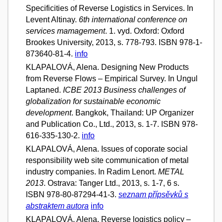
Specificities of Reverse Logistics in Services. In
Levent Altinay.
6th international conference on
services mamagement
. 1. vyd. Oxford: Oxford
Brookes University, 2013, s. 778-793. ISBN 978-1-
873640-81-4.
info
KLAPALOVÁ, Alena. Designing New Products
from Reverse Flows – Empirical Survey. In Ungul
Laptaned.
ICBE 2013 Business challenges of
globalization for sustainable economic
development
. Bangkok, Thailand: UP Organizer
and Publication Co., Ltd., 2013, s. 1-7. ISBN 978-
616-335-130-2.
info
KLAPALOVÁ, Alena. Issues of coporate social
responsibility web site communication of metal
industry companies. In Radim Lenort.
METAL
2013
. Ostrava: Tanger Ltd., 2013, s. 1-7, 6 s.
ISBN 978-80-87294-41-3.
seznam přípsěvků s
abstraktem autora
info
KLAPALOVÁ, Alena. Reverse logistics policy –