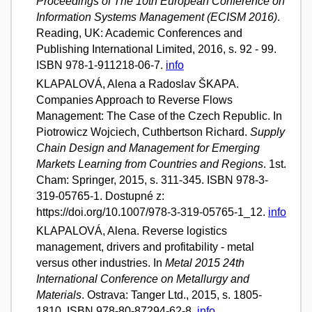
Proceedings of The 10th European Conference on
Information Systems Management (ECISM 2016)
.
Reading, UK: Academic Conferences and
Publishing International Limited, 2016, s. 92 - 99.
ISBN 978-1-911218-06-7.
info
KLAPALOVÁ, Alena a Radoslav ŠKAPA.
Companies Approach to Reverse Flows
Management: The Case of the Czech Republic. In
Piotrowicz Wojciech, Cuthbertson Richard.
Supply
Chain Design and Management for Emerging
Markets Learning from Countries and Regions
. 1st.
Cham: Springer, 2015, s. 311-345. ISBN 978-3-
319-05765-1. Dostupné z:
https://doi.org/10.1007/978-3-319-05765-1_12.
info
KLAPALOVÁ, Alena. Reverse logistics
management, drivers and profitability - metal
versus other industries. In
Metal 2015 24th
International Conference on Metallurgy and
Materials
. Ostrava: Tanger Ltd., 2015, s. 1805-
1810. ISBN 978-80-87294-62-8.
info