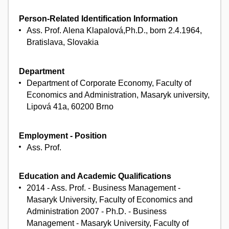
Person-Related Identification Information
Ass. Prof. Alena Klapalová,Ph.D., born 2.4.1964,
Bratislava, Slovakia
Department
Department of Corporate Economy, Faculty of
Economics and Administration, Masaryk university,
Lipová 41a, 60200 Brno
Employment - Position
Ass. Prof.
Education and Academic Qualifications
2014 - Ass. Prof. - Business Management -
Masaryk University, Faculty of Economics and
Administration 2007 - Ph.D. - Business
Management - Masaryk University, Faculty of