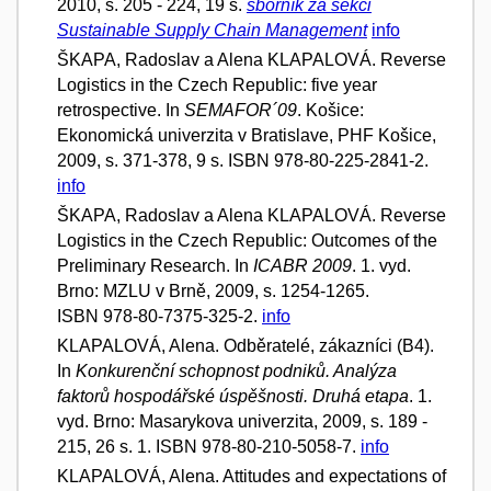
2010, s. 205 - 224, 19 s.
sborník za sekci
Sustainable Supply Chain Management
info
ŠKAPA, Radoslav a Alena KLAPALOVÁ. Reverse
Logistics in the Czech Republic: five year
retrospective. In
SEMAFOR´09
. Košice:
Ekonomická univerzita v Bratislave, PHF Košice,
2009, s. 371-378, 9 s. ISBN 978-80-225-2841-2.
info
ŠKAPA, Radoslav a Alena KLAPALOVÁ. Reverse
Logistics in the Czech Republic: Outcomes of the
Preliminary Research. In
ICABR 2009
. 1. vyd.
Brno: MZLU v Brně, 2009, s. 1254-1265.
ISBN 978-80-7375-325-2.
info
KLAPALOVÁ, Alena. Odběratelé, zákazníci (B4).
In
Konkurenční schopnost podniků. Analýza
faktorů hospodářské úspěšnosti. Druhá etapa
. 1.
vyd. Brno: Masarykova univerzita, 2009, s. 189 -
215, 26 s. 1. ISBN 978-80-210-5058-7.
info
KLAPALOVÁ, Alena. Attitudes and expectations of