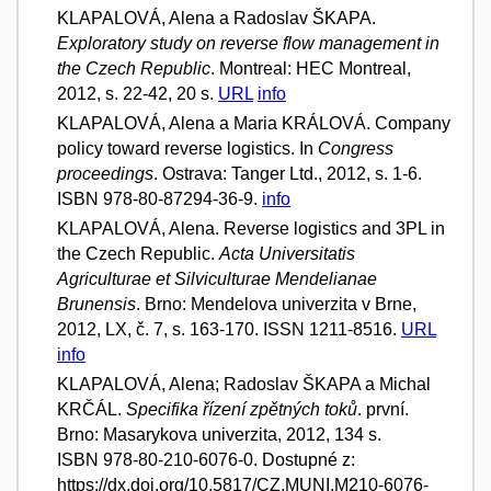
KLAPALOVÁ, Alena a Radoslav ŠKAPA.
Exploratory study on reverse flow management in
the Czech Republic
. Montreal: HEC Montreal,
2012, s. 22-42, 20 s.
URL
info
KLAPALOVÁ, Alena a Maria KRÁLOVÁ. Company
policy toward reverse logistics. In
Congress
proceedings
. Ostrava: Tanger Ltd., 2012, s. 1-6.
ISBN 978-80-87294-36-9.
info
KLAPALOVÁ, Alena. Reverse logistics and 3PL in
the Czech Republic.
Acta Universitatis
Agriculturae et Silviculturae Mendelianae
Brunensis
. Brno: Mendelova univerzita v Brne,
2012, LX, č. 7, s. 163-170. ISSN 1211-8516.
URL
info
KLAPALOVÁ, Alena; Radoslav ŠKAPA a Michal
KRČÁL.
Specifika řízení zpětných toků
. první.
Brno: Masarykova univerzita, 2012, 134 s.
ISBN 978-80-210-6076-0. Dostupné z:
https://dx.doi.org/10.5817/CZ.MUNI.M210-6076-