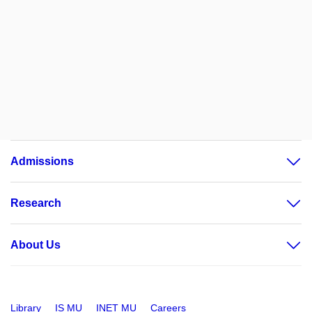
Admissions
Research
About Us
Library
IS MU
INET MU
Careers