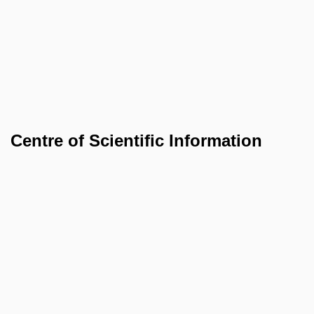
Centre of Scientific Information