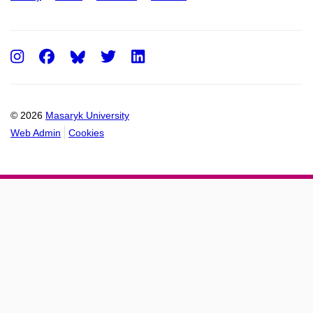
Instagram
Facebook
Twitter
LinkedIn
© 2026
Masaryk University
Web Admin
Cookies