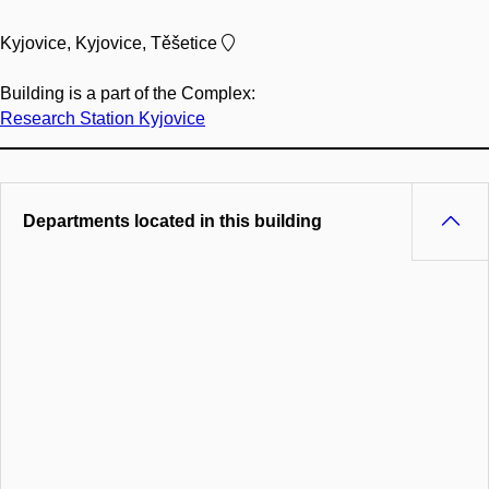
Kyjovice, Kyjovice, Těšetice
Building is a part of the Complex:
Research Station Kyjovice
Departments located in this building