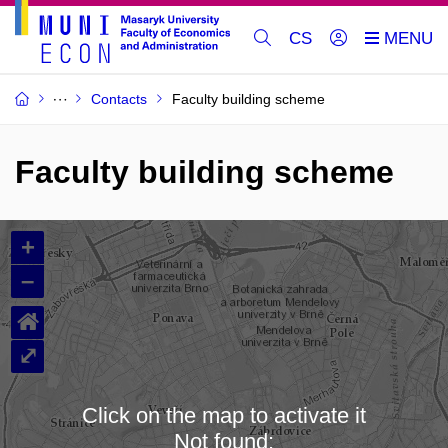
CS
Contacts
Faculty building scheme
Faculty building scheme
+
–
⌂
⤢
Click on the map to activate it
Not found: