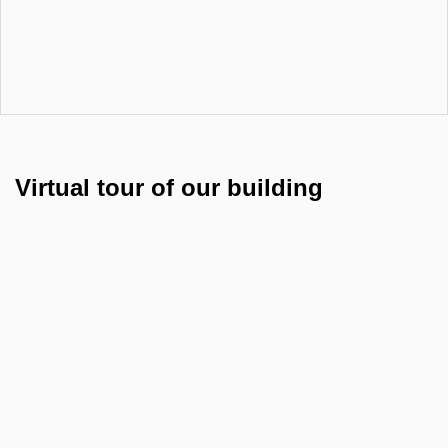
Virtual tour of our building