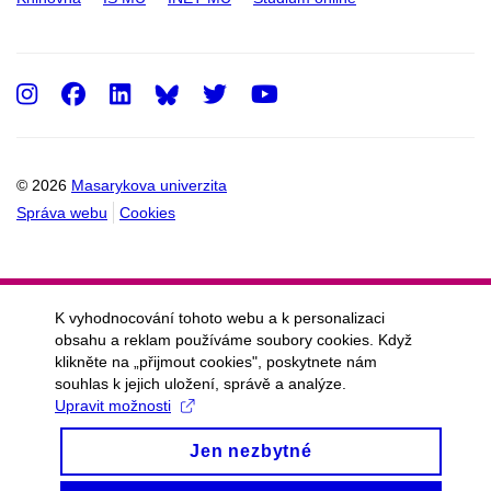
Instagram
Facebook
LinkedIn
Twitter
Youtube
© 2026
Masarykova univerzita
Správa webu
Cookies
K vyhodnocování tohoto webu a k personalizaci
obsahu a reklam používáme soubory cookies. Když
klikněte na „přijmout cookies", poskytnete nám
souhlas k jejich uložení, správě a analýze.
Upravit možnosti
Jen nezbytné