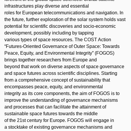
infrastructures play diverse and essential
roles for European telecommunications and navigation. In
the future, further exploration of the solar system holds vast
potential for scientific discoveries and socio-economic
development, possibly including by tapping
various types of space resources. The COST Action
“Futures-Oriented Governance of Outer Space: Towards
Peace, Equity, and Environmental Integrity” (FOGOS)
brings together researchers from Europe and
beyond that work on diverse aspects of space governance
and space futures across scientific disciplines. Starting
from a comprehensive concept of sustainability that
encompasses peace, equity, and environmental
integrity as its core components, the aim of FOGOS is to
improve the understanding of governance mechanisms
and processes that can facilitate the attainment of
sustainable space futures towards the middle
of the 21st century for Europe. FOGOS will engage in
a stocktake of existing governance mechanisms and