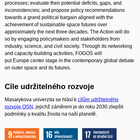
processes; evaluate their potential deficits, gaps, and
inconsistencies; and propose policy recommendations
towards a grand political bargain aligned with the
achievement of sustainable space futures over
approximately the next three decades. The Action will do
so by engaging policymakers and stakeholders from
industry, science, and civil society. Through its networking
and capacity-building activities, FOGOS will
put Europe center stage in the contemporary global debate
on outer space and its futures.
Cíle udržitelného rozvoje
Masarykova univerzita se hlásí k
cílům udržitelného
rozvoje OSN
, jejichž záměrem je do roku 2030 zlepšit
podmínky a kvalitu života na naší planetě.