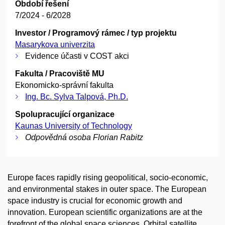
Období řešení
7/2024 - 6/2028
Investor / Programový rámec / typ projektu
Masarykova univerzita
Evidence účasti v COST akci
Fakulta / Pracoviště MU
Ekonomicko-správní fakulta
Ing. Bc. Sylva Talpová, Ph.D.
Spolupracující organizace
Kaunas University of Technology
Odpovědná osoba Florian Rabitz
Europe faces rapidly rising geopolitical, socio-economic,
and environmental stakes in outer space. The European
space industry is crucial for economic growth and
innovation. European scientific organizations are at the
forefront of the global space sciences. Orbital satellite