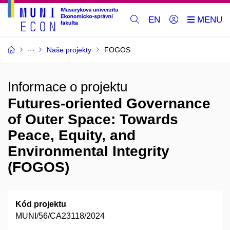
EN
Naše projekty
FOGOS
Informace o projektu
Futures-oriented Governance
of Outer Space: Towards
Peace, Equity, and
Environmental Integrity
(FOGOS)
Kód projektu
MUNI/56/CA23118/2024