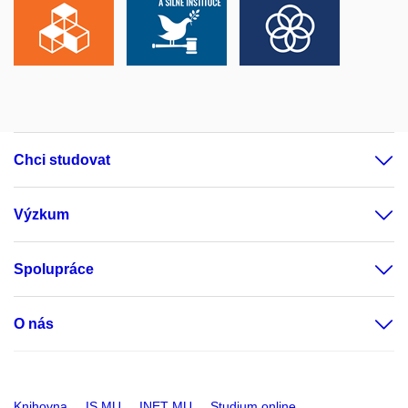
Chci studovat
Výzkum
Spolupráce
O nás
Knihovna
IS MU
INET MU
Studium online