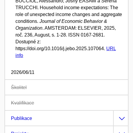
BUCCIOL, Alessandro; Joshy EASAW a Serena
TRUCCHI. Household income expectations: The
role of unexpected income changes and aggregate
conditions.
Journal of Economic Behavior &
Organization
. AMSTERDAM: ELSEVIER, 2025,
roč. 236, August, s. 1-28. ISSN 0167-2681.
Dostupné z:
https://doi.org/10.1016/j.jebo.2025.107064.
URL
info
2026/06/11
Školitel
Kvalifikace
Publikace