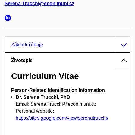
Serena.Trucchi@econ.muni.cz
Základní údaje
Životopis
Curriculum Vitae
Person-Related Identification Information
Dr. Serena Trucchi, PhD
Email: Serena.Trucchi@econ.muni.cz
Personal website:
https://sites.google.com/view/serenatrucchi/