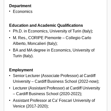
Department
Economics
Education and Academic Qualifications
Ph.D. in Economics, University of Turin (Italy);
M. Res., CORIPE Piemonte – Collegio Carlo
Alberto, Moncalieri (Italy);
BA and MA degree in Economics, University of
Turin (Italy).
Employment
Senior Lecturer (Associate Professor) at Cardiff
University – Cardiff Business School (2022-now);
Lecturer (Assistant Professor) at Cardiff University
– Cardiff Business School (2020-2022);
Assistant Professor at Ca’ Foscari University of
Venice (2017-2020);