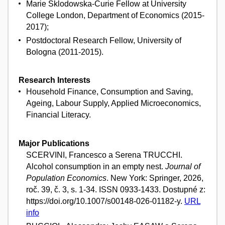
Marie Sklodowska-Curie Fellow at University
College London, Department of Economics (2015-
2017);
Postdoctoral Research Fellow, University of
Bologna (2011-2015).
Research Interests
Household Finance, Consumption and Saving,
Ageing, Labour Supply, Applied Microeconomics,
Financial Literacy.
Major Publications
SCERVINI, Francesco a Serena TRUCCHI.
Alcohol consumption in an empty nest.
Journal of
Population Economics
. New York: Springer, 2026,
roč. 39, č. 3, s. 1-34. ISSN 0933-1433. Dostupné z:
https://doi.org/10.1007/s00148-026-01182-y.
URL
info