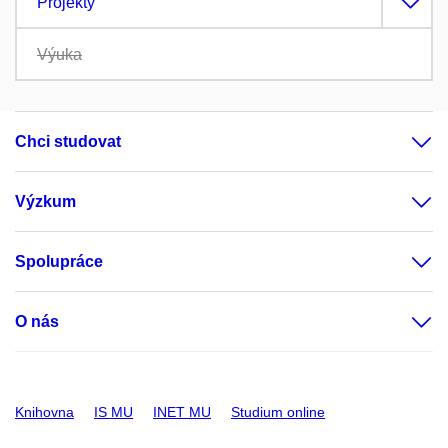
Projekty
Výuka
Chci studovat
Výzkum
Spolupráce
O nás
Knihovna
IS MU
INET MU
Studium online