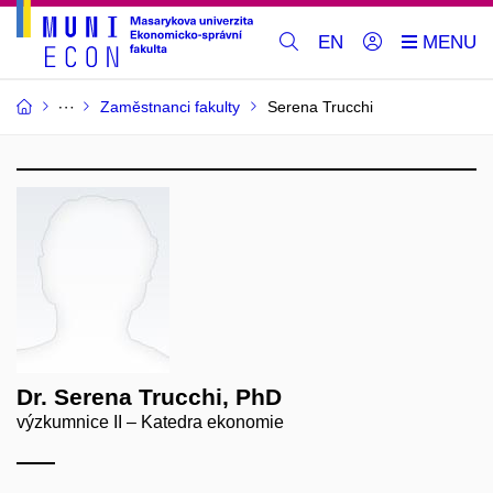
EN
Zaměstnanci fakulty
Serena Trucchi
Dr. Serena Trucchi, PhD
výzkumnice II – Katedra ekonomie