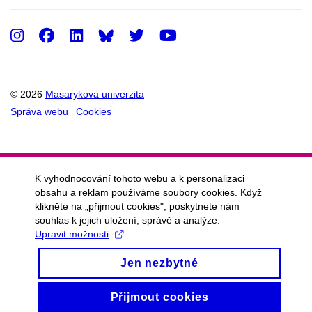
Instagram
Facebook
LinkedIn
Twitter
Youtube
© 2026
Masarykova univerzita
Správa webu
Cookies
K vyhodnocování tohoto webu a k personalizaci
obsahu a reklam používáme soubory cookies. Když
klikněte na „přijmout cookies", poskytnete nám
souhlas k jejich uložení, správě a analýze.
Upravit možnosti
Jen nezbytné
Přijmout cookies