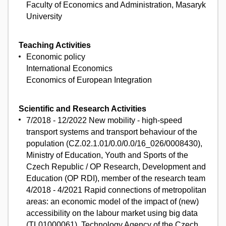
Faculty of Economics and Administration, Masaryk
University
Teaching Activities
Economic policy
International Economics
Economics of European Integration
Scientific and Research Activities
7/2018 - 12/2022 New mobility - high-speed
transport systems and transport behaviour of the
population (CZ.02.1.01/0.0/0.0/16_026/0008430),
Ministry of Education, Youth and Sports of the
Czech Republic / OP Research, Development and
Education (OP RDI), member of the research team
4/2018 - 4/2021 Rapid connections of metropolitan
areas: an economic model of the impact of (new)
accessibility on the labour market using big data
(TL01000061), Technology Agency of the Czech