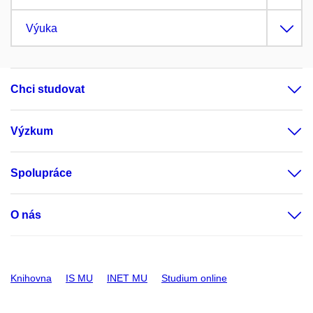
Výuka
Chci studovat
Výzkum
Spolupráce
O nás
Knihovna
IS MU
INET MU
Studium online