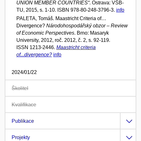
UNION MEMBER COUNTRIES“
. Ostrava: VŠB-
TU, 2015, s. 1-10. ISBN 978-80-248-3796-3.
info
PALETA, Tomáš. Maastricht Criteria of…
Divergence?
Národohospodářský obzor – Review
of Economic Perspectives
. Brno: Masaryk
University, 2012, roč. 2012, č. 2, s. 92-119.
ISSN 1213-2446.
Maastricht criteria
of...divergence?
info
2024/01/22
Školitel
Kvalifikace
Publikace
Projekty