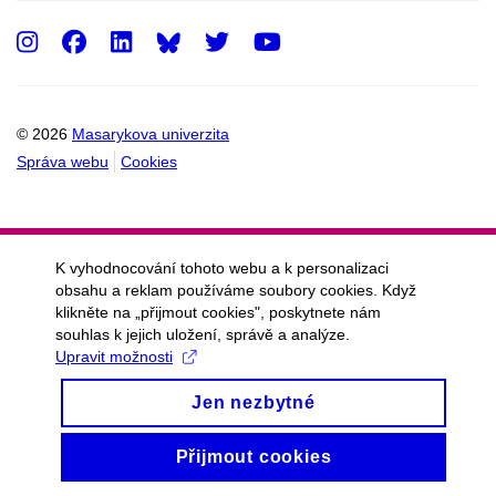
Instagram
Facebook
LinkedIn
Twitter
Youtube
© 2026
Masarykova univerzita
Správa webu
Cookies
K vyhodnocování tohoto webu a k personalizaci
obsahu a reklam používáme soubory cookies. Když
klikněte na „přijmout cookies", poskytnete nám
souhlas k jejich uložení, správě a analýze.
Upravit možnosti
Jen nezbytné
Přijmout cookies