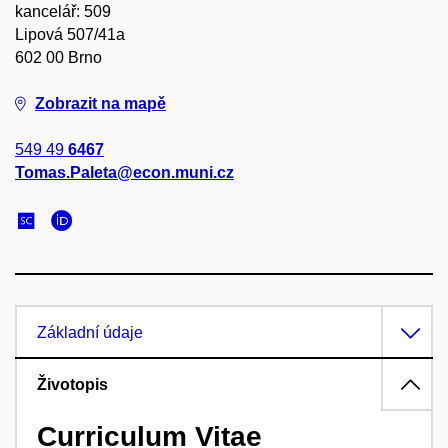
kancelář: 509
Lipová 507/41a
602 00 Brno
Zobrazit na mapě
549 49
6467
Tomas.Paleta@econ.muni.cz
Základní údaje
Životopis
Curriculum Vitae