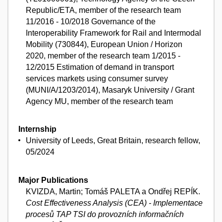
Republic/ETA, member of the research team
11/2016 - 10/2018 Governance of the
Interoperability Framework for Rail and Intermodal
Mobility (730844), European Union / Horizon
2020, member of the research team 1/2015 -
12/2015 Estimation of demand in transport
services markets using consumer survey
(MUNI/A/1203/2014), Masaryk University / Grant
Agency MU, member of the research team
Internship
University of Leeds, Great Britain, research fellow,
05/2024
Major Publications
KVIZDA, Martin; Tomáš PALETA a Ondřej REPÍK.
Cost Effectiveness Analysis (CEA) - Implementace
procesů TAP TSI do provozních informačních