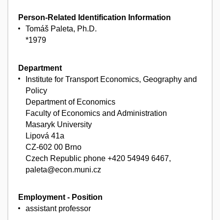
Person-Related Identification Information
Tomáš Paleta, Ph.D.
*1979
Department
Institute for Transport Economics, Geography and
Policy
Department of Economics
Faculty of Economics and Administration
Masaryk University
Lipová 41a
CZ-602 00 Brno
Czech Republic phone +420 54949 6467,
paleta@econ.muni.cz
Employment - Position
assistant professor