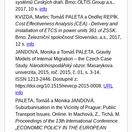
systémů Českých drah
. Brno: OLTIS Group a.s.,
2017, 10 s.
info
KVIZDA, Martin; Tomáš PALETA a Ondřej REPÍK.
Cost Effectiveness Analysis (CEA) - Delivery and
installation of ETCS in power units 361 of ZSSK
.
Brno: Železniční spoločnosť Slovensko, a.s., 2017,
12 s.
info
JANDOVÁ, Monika a Tomáš PALETA. Gravity
Models of Internal Migration – the Czech Case
Study.
Národohospodářský obzor
. Masarykova
univerzita, 2015, roč. 2015, č. 01, s. 3-14.
ISSN 1213-2446. Dostupné z:
https://doi.org/10.1515/revecp-2015-0008.
URL
info
PALETA, Tomáš a Monika JANDOVÁ.
Suburbanisation in the Vicinity of Prague: Public
Transport Issues. Online. In Machová, Z., Tichá, M.
Proceedings of the 13th International Conference
„ECONOMIC POLICY IN THE EUROPEAN