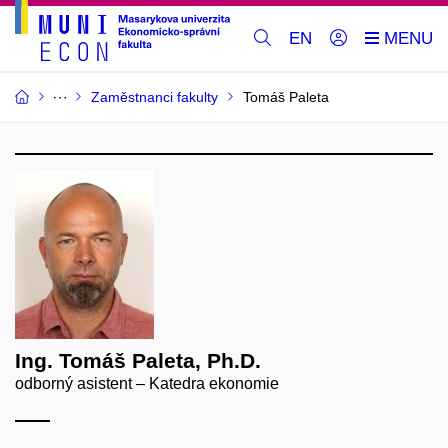
EN
Zaměstnanci fakulty
Tomáš Paleta
Ing. Tomáš Paleta, Ph.D.
odborný asistent – Katedra ekonomie