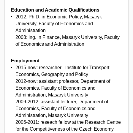
Education and Academic Qualifications
2012: Ph.D. in Economic Policy, Masaryk
University, Faculty of Economics and
Administration
2003: Ing. in Finance, Masaryk University, Faculty
of Economics and Administration
Employment
2015-now: researcher - Institute for Transport
Economics, Geography and Policy
2012-now: assistant professor, Department of
Economics, Faculty of Economics and
Administration, Masaryk University
2009-2012: assistant lecturer, Department of
Economics, Faculty of Economics and
Administration, Masaryk University
2005-2011: reseach fellow at the Research Centre
for the Competitiveness of the Czech Economy,