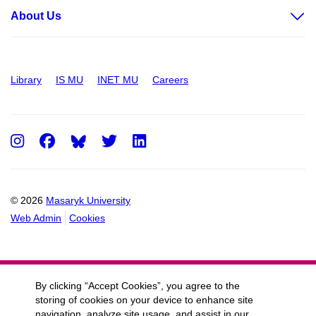
About Us
Library
IS MU
INET MU
Careers
Instagram
Facebook
Twitter
LinkedIn
© 2026
Masaryk University
Web Admin
Cookies
By clicking “Accept Cookies”, you agree to the
storing of cookies on your device to enhance site
navigation, analyze site usage, and assist in our