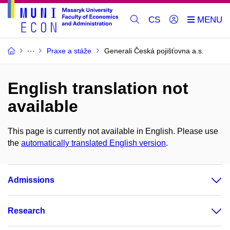
CS
Praxe a stáže
Generali Česká pojišťovna a.s.
English translation not
available
This page is currently not available in English. Please use
the
automatically translated English version
.
Admissions
Research