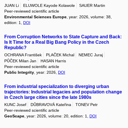
JUAN Li
ELUWOLE Kayode Kolawole
SAUER Martin
Peer-reviewed scientific article
Environmental Sciences Europe
, year: 2026, volume: 38,
edition: 1,
DOI
From Corruption Networks to State Capture and Back:
Is It Time for a Real Big Bang Policy in the Czech
Republic?
OCHRANA František
PLAČEK Michal
NEMEC Juraj
PŮČEK Milan Jan
HASAN Harris
Peer-reviewed scientific article
Public Integrity
, year: 2026,
DOI
From industrial specialization to diverging urban
trajectories: Industrial legacies and population change
in Czech large cities since the late 1980s
KUNC Josef
DŮBRAVOVÁ Kateřina
TONEV Petr
Peer-reviewed scientific article
GeoScape
, year: 2026, volume: 20, edition: 1,
DOI