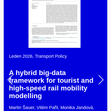
Leden 2026,
Transport Policy
A hybrid big-data
Previous
F
framework for tourist and
high-speed rail mobility
modelling
Martin Šauer, Vilém Pařil, Monika Jandová,