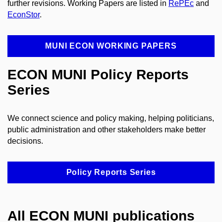
further revisions. Working Papers are listed in
RePEc
and
EconStor
.
MUNI ECON WORKING PAPERS
ECON MUNI Policy Reports
Series
We connect science and policy making, helping politicians,
public administration and other stakeholders make better
decisions.
Policy Reports Series
All ECON MUNI publications