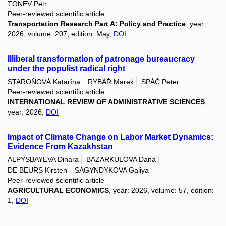
TONEV Petr
Peer-reviewed scientific article
Transportation Research Part A: Policy and Practice
, year:
2026, volume: 207, edition: May,
DOI
Illiberal transformation of patronage bureaucracy
under the populist radical right
STAROŇOVÁ Katarína
RYBÁŘ Marek
SPÁČ Peter
Peer-reviewed scientific article
INTERNATIONAL REVIEW OF ADMINISTRATIVE SCIENCES
,
year: 2026,
DOI
Impact of Climate Change on Labor Market Dynamics:
Evidence From Kazakhstan
ALPYSBAYEVA Dinara
BAZARKULOVA Dana
DE BEURS Kirsten
SAGYNDYKOVA Galiya
Peer-reviewed scientific article
AGRICULTURAL ECONOMICS
, year: 2026, volume: 57, edition:
1,
DOI