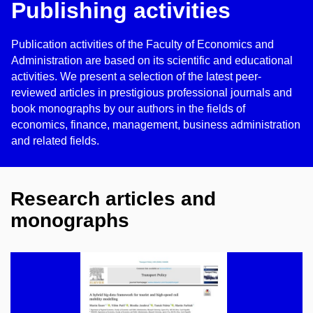
Publishing activities
Publication activities of the Faculty of Economics and
Administration are based on its scientific and educational
activities. We present a selection of the latest peer-
reviewed articles in prestigious professional journals and
book monographs by our authors in the fields of
economics, finance, management, business administration
and related fields.
Research articles and
monographs