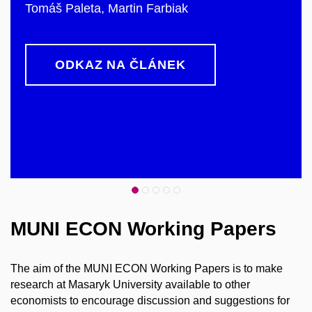
Tomáš Paleta, Martin Farbiak
ODKAZ NA ČLÁNEK
MUNI ECON Working Papers
The aim of the MUNI ECON Working Papers is to make
research at Masaryk University available to other
economists to encourage discussion and suggestions for