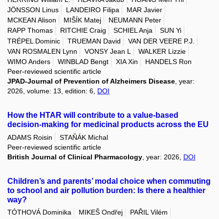
JÖNSSON Linus
LANDEIRO Filipa
MAR Javier
MCKEAN Alison
MIŠÍK Matej
NEUMANN Peter
RAPP Thomas
RITCHIE Craig
SCHIEL Anja
SUN Yi
TRÉPEL Dominic
TRUEMAN David
VAN DER VEERE P.J.
VAN ROSMALEN Lynn
VONSY Jean L
WALKER Lizzie
WIMO Anders
WINBLAD Bengt
XIA Xin
HANDELS Ron
Peer-reviewed scientific article
JPAD-Journal of Prevention of Alzheimers Disease
, year:
2026, volume: 13, edition: 6,
DOI
How the HTAR will contribute to a value-based
decision-making for medicinal products across the EU
ADAMS Roisin
STAŇÁK Michal
Peer-reviewed scientific article
British Journal of Clinical Pharmacology
, year: 2026,
DOI
Children’s and parents’ modal choice when commuting
to school and air pollution burden: Is there a healthier
way?
TÓTHOVÁ Dominika
MIKEŠ Ondřej
PAŘIL Vilém