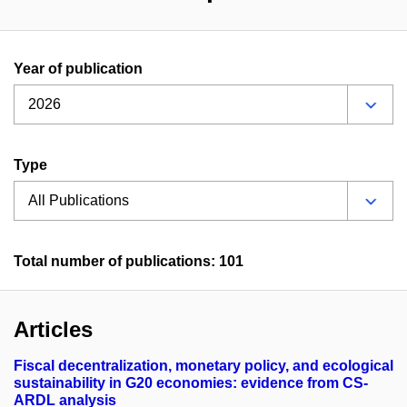
Year of publication
Type
Total number of publications: 101
Articles
Fiscal decentralization, monetary policy, and ecological
sustainability in G20 economies: evidence from CS-
ARDL analysis