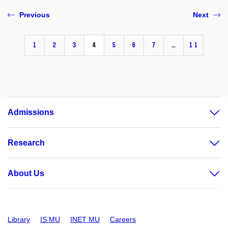
Previous
Next
1
2
3
4
5
6
7
…
11
Admissions
Research
About Us
Library
IS MU
INET MU
Careers