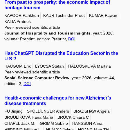
From past to prosperity: the economic impact of
heritage tourism
KAPOOR Pankhuri
KAUR Tushinder Preet
KUMAR Pawan
KALIA Prateek
Peer-reviewed scientific article
Journal of Hospitality and Tourism Insights
, year: 2026,
volume: Preprint, edition: Preprint,
DOI
Has ChatGPT Disrupted the Education Sector in the
U.S.?
HAUGOM Erik
LYÓCSA Štefan
HALOUSKOVÁ Martina
Peer-reviewed scientific article
Social Science Computer Review
, year: 2026, volume: 44,
edition: 2,
DOI
Health-economic challenges for new Alzheimer’s
disease treatments
FU Jinjing
SKÖLDUNGER Anders
BRADSHAW Angela
BROULÍKOVÁ Hana Marie
BRÜCK Chiara C
CHAPEL Jack M.
GRIMM Sabine
HANSSON Anna
HERRING William L.
HLÁVKA Jakub
HOANG Men Thi