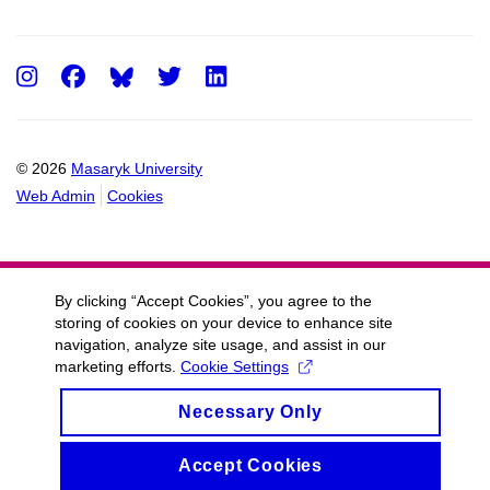
Instagram
Facebook
Twitter
LinkedIn
© 2026
Masaryk University
Web Admin
Cookies
By clicking “Accept Cookies”, you agree to the
storing of cookies on your device to enhance site
navigation, analyze site usage, and assist in our
marketing efforts.
Cookie Settings
Necessary Only
Accept Cookies