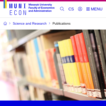
CS
Science and Research
Publications