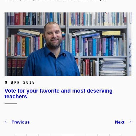
9 Apr 2018
Vote for your favorite and most deserving
teachers
Previous
Next