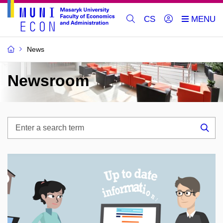
CS
News
Newsroom
Enter
a
Sea
search
term