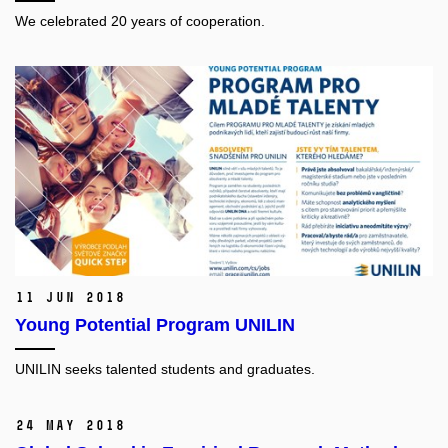
We celebrated 20 years of cooperation.
11 Jun 2018
Young Potential Program UNILIN
UNILIN seeks talented students and graduates.
24 May 2018