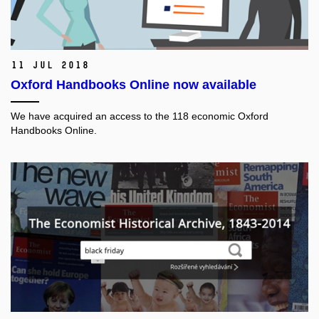
11 Jul 2018
Oxford Handbooks Online now available
We have acquired an access to the 118 economic Oxford
Handbooks Online.