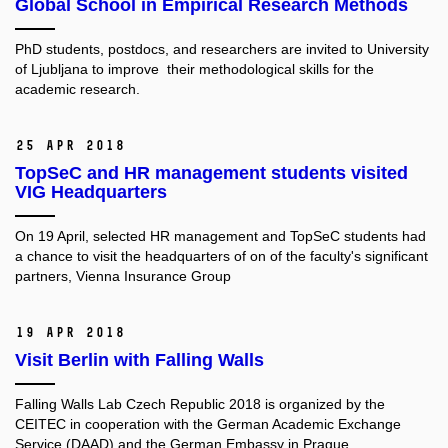
Global School in Empirical Research Methods
PhD students, postdocs, and researchers are invited to University
of Ljubljana to improve their methodological skills for the
academic research.
25 Apr 2018
TopSeC and HR management students visited
VIG Headquarters
On 19 April, selected HR management and TopSeC students had
a chance to visit the headquarters of on of the faculty's significant
partners, Vienna Insurance Group
19 Apr 2018
Visit Berlin with Falling Walls
Falling Walls Lab Czech Republic 2018 is organized by the
CEITEC in cooperation with the German Academic Exchange
Service (DAAD) and the German Embassy in Prague.