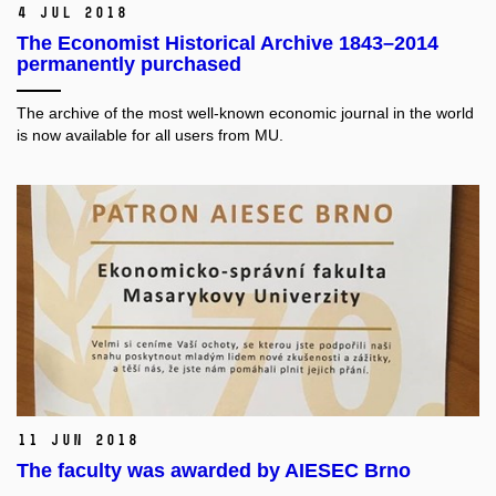
4 Jul 2018
The Economist Historical Archive 1843–2014
permanently purchased
The archive of the most well-known economic journal in the world
is now available for all users from MU.
11 Jun 2018
The faculty was awarded by AIESEC Brno