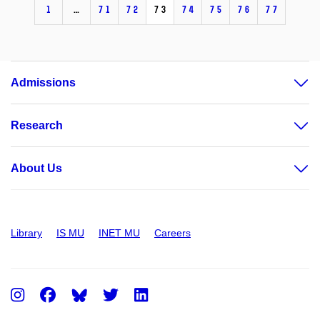
1
…
71
72
73
74
75
76
77
Admissions
Research
About Us
Library
IS MU
INET MU
Careers
Instagram
Facebook
Twitter
LinkedIn