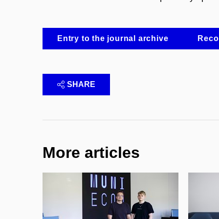
Entry to the journal archive
Recor
SHARE
More articles