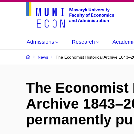
Admissions
Research
Academi
News
The Economist Historical Archive 1843–
The Economist H
Archive 1843–2
permanently p