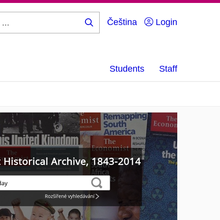
Čeština
Login
Search
...
Students
Staff