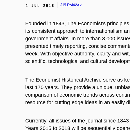
Jiří Poláček
4 Jul 2018
Founded in 1843,
The Economist's
principle
its consistent approach to internationalism an
government affairs. In more than 8,000 issues 
presented timely reporting, concise comment
week. With objective authority, clarity and wit,
scientific, technological and cultural devel
The Economist Historical Archive
serve as ke
last 170 years. They provide a unique, unbiase
comparison of economic trends across continen
resource for cutting-edge ideas in an easily d
Currently, all issues of the journal since 184
Years 2015 to 2018 will be sequentially opene