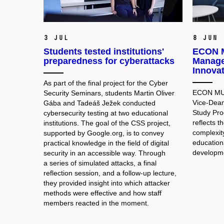
3 Jul
8 Jun
Students tested institutions'
ECON M
preparedness for cyberattacks
Manage
Innova
As part of the final project for the Cyber
ECON MUNI
Security Seminars, students Martin Oliver
Vice-Dean
Gába and Tadeáš Ježek conducted
Study Pr
cybersecurity testing at two educational
reflects 
institutions. The goal of the CSS project,
complexit
supported by Google.org, is to convey
educationa
practical knowledge in the field of digital
developme
security in an accessible way. Through
a series of simulated attacks, a final
reflection session, and a follow-up lecture,
they provided insight into which attacker
methods were effective and how staff
members reacted in the moment.