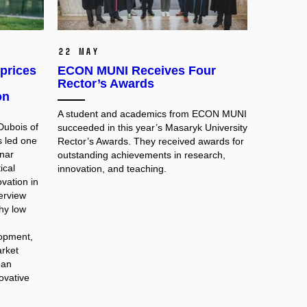
22 May
prices
ECON MUNI Receives Four
Rector’s Awards
on
A student and academics from ECON MUNI
Dubois of
succeeded in this year’s Masaryk University
s led one
Rector’s Awards. They received awards for
nar
outstanding achievements in research,
ical
innovation, and teaching.
vation in
terview
hy low
lopment,
rket
ean
novative