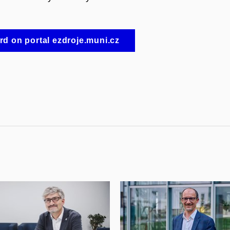
d on portal ezdroje.muni.cz