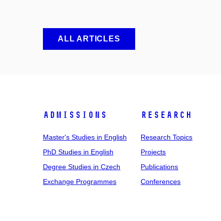
ALL ARTICLES
Admissions
Research
Master's Studies in English
Research Topics
PhD Studies in English
Projects
Degree Studies in Czech
Publications
Exchange Programmes
Conferences