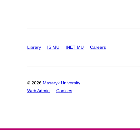
Library
IS MU
INET MU
Careers
© 2026
Masaryk University
Web Admin
Cookies