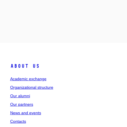
About Us
Academic exchange
Organizational structure
Our alumni
Our partners
News and events
Contacts