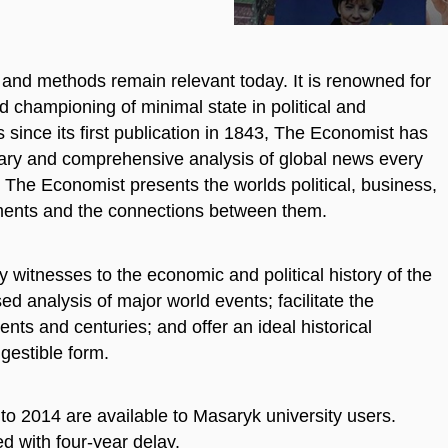
s and methods remain relevant today. It is renowned for
d championing of minimal state in political and
since its first publication in 1843,
The Economist
has
ary and comprehensive analysis of global news every
The Economist
presents the worlds political, business,
opments and the connections between them.
y witnesses to the economic and political history of the
d analysis of major world events; facilitate the
ts and centuries; and offer an ideal historical
igestible form.
3 to 2014 are available to Masaryk university users.
d with four-year delay.