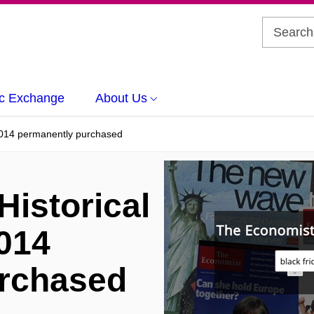
c Exchange
About Us
2014 permanently purchased
istorical
014
urchased