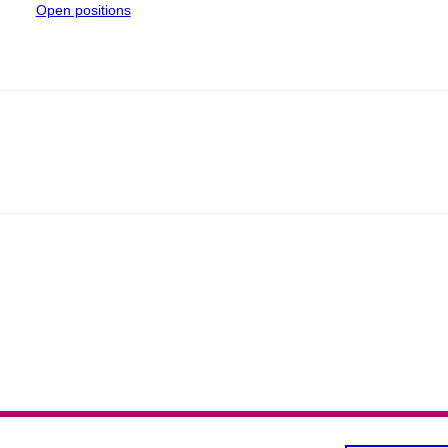
Open positions