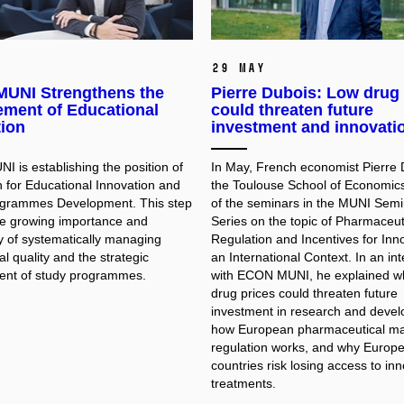
29 May
UNI Strengthens the
Pierre Dubois: Low drug 
ment of Educational
could threaten future
tion
investment and innovati
 is establishing the position of
In May, French economist Pierre 
 for Educational Innovation and
the Toulouse School of Economic
ogrammes Development. This step
of the seminars in the MUNI Semi
the growing importance and
Series on the topic of Pharmaceut
y of systematically managing
Regulation and Incentives for Inno
l quality and the strategic
an International Context. In an in
nt of study programmes.
with ECON MUNI, he explained w
drug prices could threaten future
investment in research and deve
how European pharmaceutical ma
regulation works, and why Europ
countries risk losing access to in
treatments.