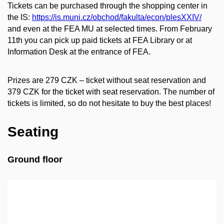
Tickets can be purchased through the shopping center in
the IS:
https://is.muni.cz/obchod/fakulta/econ/plesXXIV/
and even at the FEA MU at selected times. From February
11th you can pick up paid tickets at FEA Library or at
Information Desk at the entrance of FEA.
Prizes are 279 CZK – ticket without seat reservation and
379 CZK for the ticket with seat reservation. The number of
tickets is limited, so do not hesitate to buy the best places!
Seating
Ground floor