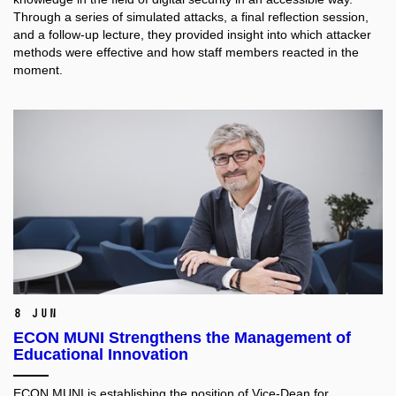
Through a series of simulated attacks, a final reflection session,
and a follow-up lecture, they provided insight into which attacker
methods were effective and how staff members reacted in the
moment.
8 Jun
ECON MUNI Strengthens the Management of
Educational Innovation
ECON MUNI is establishing the position of Vice-Dean for