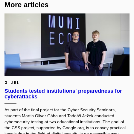
More articles
3 Jul
Students tested institutions' preparedness for
cyberattacks
As part of the final project for the Cyber Security Seminars,
students Martin Oliver Gába and Tadeáš Ježek conducted
cybersecurity testing at two educational institutions. The goal of
the CSS project, supported by Google.org, is to convey practical
knowledge in the field of digital security in an accessible way.