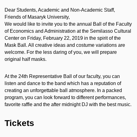
Dear Students, Academic and Non-Academic Staff,
Friends of Masaryk University,
We would like to invite you to the annual Ball of the Faculty
of Economics and Administration at the Semilasso Cultural
Center on Friday, February 22, 2019 in the spirit of the
Mask Ball. All creative ideas and costume variations are
welcome. For the less daring of you, we will prepare
original half masks.
At the 24th Representative Ball of our faculty, you can
listen and dance to the band which has a reputation of
creating an unforgettable ball atmosphere. In a packed
program, you can look forward to different performances,
favorite raffle and the after midnight DJ with the best music.
Tickets