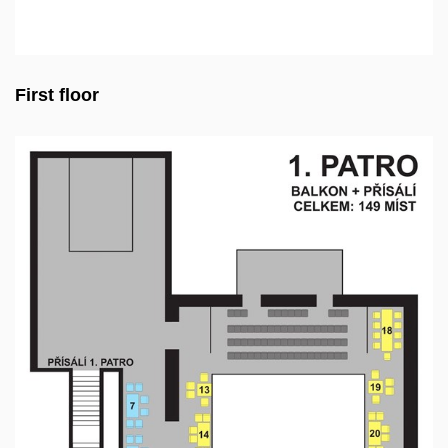
First floor