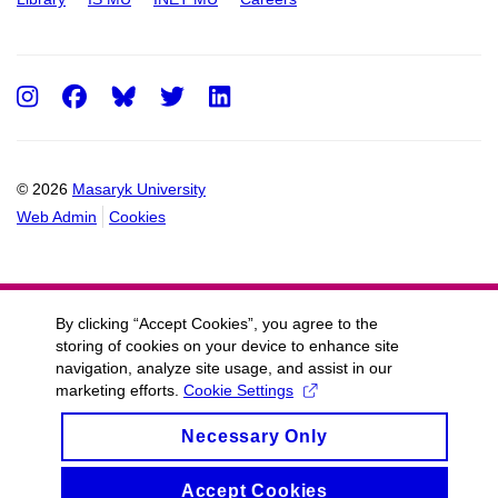
Instagram
Facebook
Twitter
LinkedIn
© 2026
Masaryk University
Web Admin
Cookies
By clicking “Accept Cookies”, you agree to the
storing of cookies on your device to enhance site
navigation, analyze site usage, and assist in our
marketing efforts.
Cookie Settings
Necessary Only
Accept Cookies