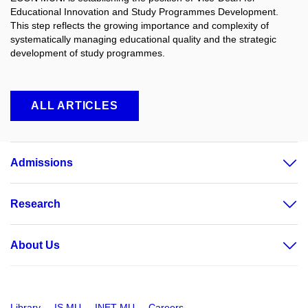
Educational Innovation and Study Programmes Development.
This step reflects the growing importance and complexity of
systematically managing educational quality and the strategic
development of study programmes.
ALL ARTICLES
Admissions
Research
About Us
Library
IS MU
INET MU
Careers