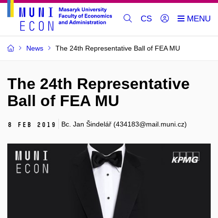
CS
News
The 24th Representative Ball of FEA MU
The 24th Representative
Ball of FEA MU
Bc. Jan Šindelář (434183@mail.muni.cz)
8 Feb 2019