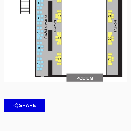
SHARE