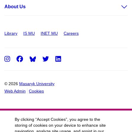
About Us
Library
IS MU
INET MU
Careers
Instagram
Facebook
Twitter
LinkedIn
© 2026
Masaryk University
Web Admin
Cookies
By clicking “Accept Cookies”, you agree to the
storing of cookies on your device to enhance site
navigation, analyze site usage, and assist in our