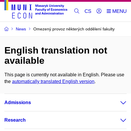
CS
News
Omezený provoz některých oddělení fakulty
English translation not
available
This page is currently not available in English. Please use
the
automatically translated English version
.
Admissions
Research