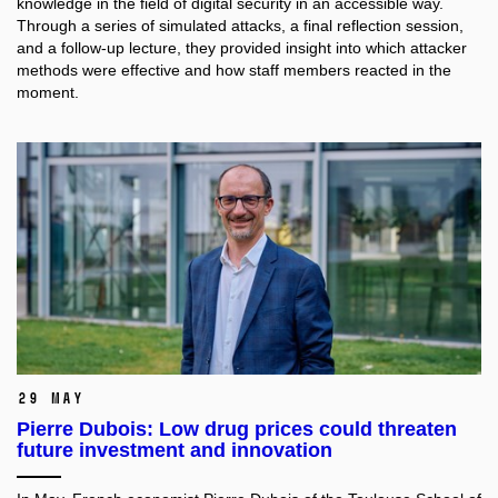
knowledge in the field of digital security in an accessible way.
Through a series of simulated attacks, a final reflection session,
and a follow-up lecture, they provided insight into which attacker
methods were effective and how staff members reacted in the
moment.
29 May
Pierre Dubois: Low drug prices could threaten
future investment and innovation