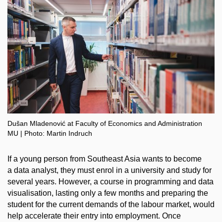
Dušan Mladenović at Faculty of Economics and Administration
MU | Photo: Martin Indruch
If a young person from Southeast Asia wants to become
a data analyst, they must enrol in a university and study for
several years. However, a course in programming and data
visualisation, lasting only a few months and preparing the
student for the current demands of the labour market, would
help accelerate their entry into employment. Once