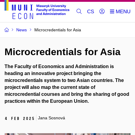
CS
News
Microcredentials for Asia
Microcredentials for Asia
The Faculty of Economics and Administration is
heading an innovative project bringing the
microcredentials system to two Asian countries. The
project will also map the current state of
microcredential courses and bring the sharing of good
practices within the European Union.
Jana Sosnová
4 Feb 2025