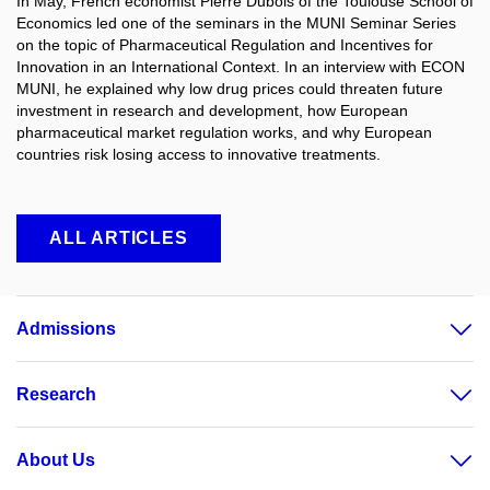
In May, French economist Pierre Dubois of the Toulouse School of
Economics led one of the seminars in the MUNI Seminar Series
on the topic of Pharmaceutical Regulation and Incentives for
Innovation in an International Context. In an interview with ECON
MUNI, he explained why low drug prices could threaten future
investment in research and development, how European
pharmaceutical market regulation works, and why European
countries risk losing access to innovative treatments.
ALL ARTICLES
Admissions
Research
About Us