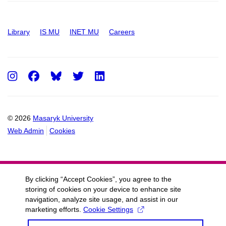
Library
IS MU
INET MU
Careers
Instagram
Facebook
Twitter
LinkedIn
© 2026
Masaryk University
Web Admin
Cookies
By clicking “Accept Cookies”, you agree to the
storing of cookies on your device to enhance site
navigation, analyze site usage, and assist in our
marketing efforts.
Cookie Settings