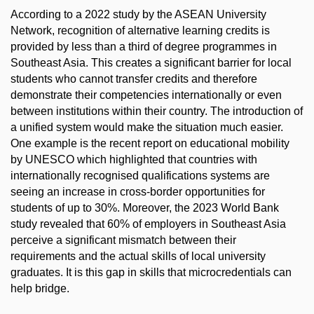
According to a 2022 study by the ASEAN University
Network, recognition of alternative learning credits is
provided by less than a third of degree programmes in
Southeast Asia. This creates a significant barrier for local
students who cannot transfer credits and therefore
demonstrate their competencies internationally or even
between institutions within their country. The introduction of
a unified system would make the situation much easier.
One example is the recent report on educational mobility
by UNESCO which highlighted that countries with
internationally recognised qualifications systems are
seeing an increase in cross-border opportunities for
students of up to 30%. Moreover, the 2023 World Bank
study revealed that 60% of employers in Southeast Asia
perceive a significant mismatch between their
requirements and the actual skills of local university
graduates. It is this gap in skills that microcredentials can
help bridge.