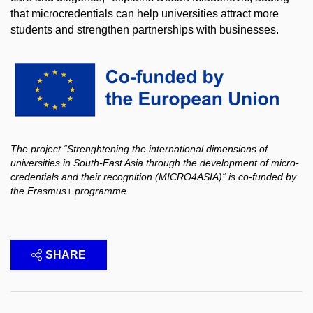
that microcredentials can help universities attract more
students and strengthen partnerships with businesses.
The project “Strenghtening the international dimensions of
universities in South-East Asia through the development of micro-
credentials and their recognition (MICRO4ASIA)“ is co-funded by
the Erasmus+ programme.
SHARE