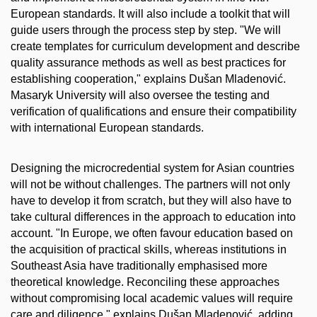
European standards. It will also include a toolkit that will
guide users through the process step by step. "We will
create templates for curriculum development and describe
quality assurance methods as well as best practices for
establishing cooperation," explains Dušan Mladenović.
Masaryk University will also oversee the testing and
verification of qualifications and ensure their compatibility
with international European standards.
Designing the microcredential system for Asian countries
will not be without challenges. The partners will not only
have to develop it from scratch, but they will also have to
take cultural differences in the approach to education into
account. "In Europe, we often favour education based on
the acquisition of practical skills, whereas institutions in
Southeast Asia have traditionally emphasised more
theoretical knowledge. Reconciling these approaches
without compromising local academic values will require
care and diligence," explains Dušan Mladenović, adding