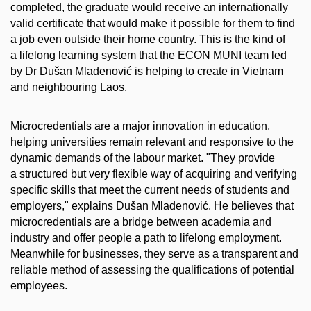
completed, the graduate would receive an internationally
valid certificate that would make it possible for them to find
a job even outside their home country. This is the kind of
a lifelong learning system that the ECON MUNI team led
by Dr Dušan Mladenović is helping to create in Vietnam
and neighbouring Laos.
Microcredentials are a major innovation in education,
helping universities remain relevant and responsive to the
dynamic demands of the labour market. "They provide
a structured but very flexible way of acquiring and verifying
specific skills that meet the current needs of students and
employers," explains Dušan Mladenović. He believes that
microcredentials are a bridge between academia and
industry and offer people a path to lifelong employment.
Meanwhile for businesses, they serve as a transparent and
reliable method of assessing the qualifications of potential
employees.