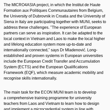
The MICRO4ASIA project, in which the Institut de Haute
Formation aux Politiques Communautaires from Belgium,
the University of Dubrovnik in Croatia and the University of
Siena in Italy are participating together with MUNI, seeks to
address these challenges. "The experience of European
partners can serve as inspiration. It can be adapted to the
local context in Vietnam and Laos to make the local higher
and lifelong education system more up-to-date and
internationally connected," says Dr Mladenović. Long-
established and proven systems in European universities
include the European Credit Transfer and Accumulation
System (ECTS) and the European Qualifications
Framework (EQF), which measure academic mobility and
recognise skills internationally.
The main task for the ECON MUNI team is to develop
a comprehensive training programme for university
teachers from Laos and Vietnam to learn how to design
and implement a microcredential system in line with