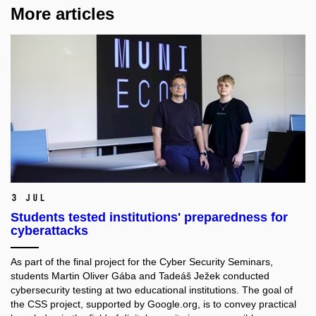
More articles
3 Jul
Students tested institutions' preparedness for
cyberattacks
As part of the final project for the Cyber Security Seminars,
students Martin Oliver Gába and Tadeáš Ježek conducted
cybersecurity testing at two educational institutions. The goal of
the CSS project, supported by Google.org, is to convey practical