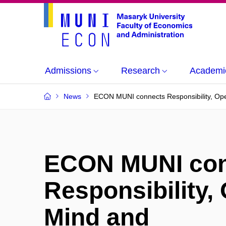
Admissions
Research
Academi
News
ECON MUNI connects Responsibility, Ope
ECON MUNI con
Responsibility,
Mind and