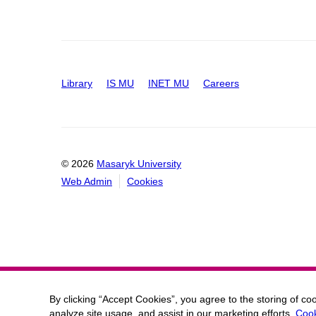
Library
IS MU
INET MU
Careers
© 2026
Masaryk University
Web Admin
Cookies
By clicking “Accept Cookies”, you agree to the storing of co
analyze site usage, and assist in our marketing efforts.
Cook