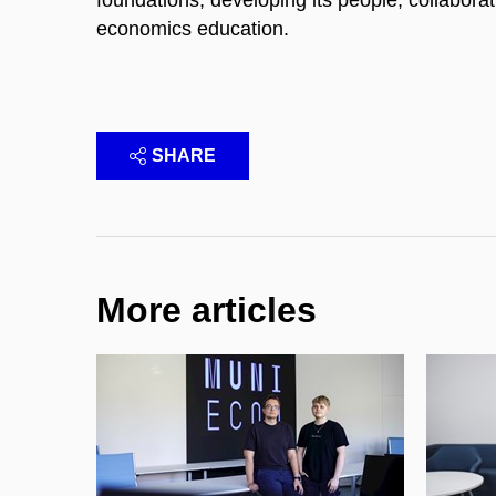
economics education.
SHARE
More articles