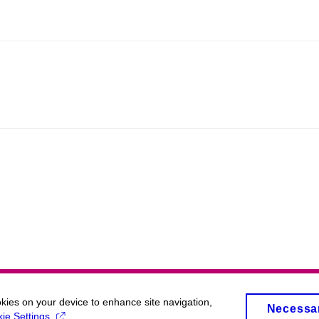
okies on your device to enhance site navigation,
Necessa
ie Settings