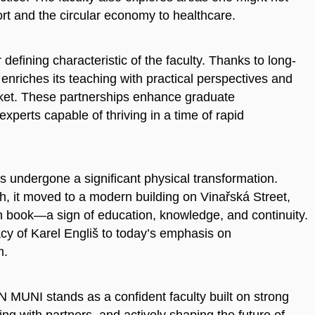
t and the circular economy to healthcare.
efining characteristic of the faculty. Thanks to long-
y enriches its teaching with practical perspectives and
rket. These partnerships enhance graduate
erts capable of thriving in a time of rapid
as undergone a significant physical transformation.
rh, it moved to a modern building on Vinařská Street,
 book—a sign of education, knowledge, and continuity.
acy of Karel Engliš to today’s emphasis on
m.
N MUNI stands as a confident faculty built on strong
ing with partners, and actively shaping the future of