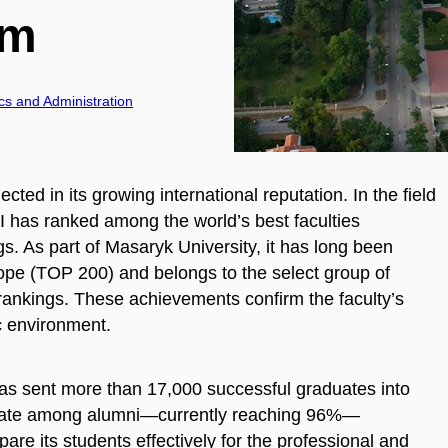
sm
cs and Administration
ected in its growing international reputation. In the field
as ranked among the world’s best faculties
. As part of Masaryk University, it has long been
rope (TOP 200) and belongs to the select group of
l rankings. These achievements confirm the faculty’s
c environment.
 has sent more than 17,000 successful graduates into
on rate among alumni—currently reaching 96%—
e its students effectively for the professional and