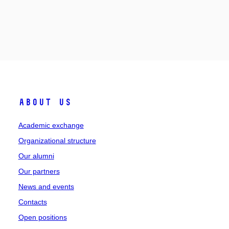
About Us
Academic exchange
Organizational structure
Our alumni
Our partners
News and events
Contacts
Open positions