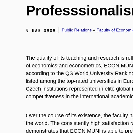
Professsionali
Public Relations
–
Faculty of Economi
6 Mar 2026
The quality of its teaching and research is refl
of economics and econometrics, ECON MUNI h
according to the QS World University Rankings
listed among the top-rated universities in Eu
Czech institutions represented in elite globa
competitiveness in the international academi
Over the course of its existence, the faculty
the world. The consistently high satisfacti
demonstrates that ECON MUNI is able to prepar