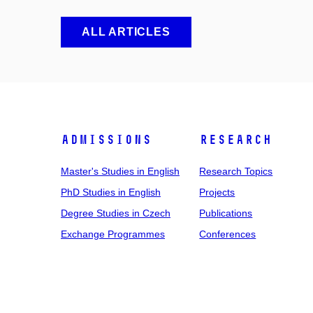
ALL ARTICLES
Admissions
Research
Master's Studies in English
Research Topics
PhD Studies in English
Projects
Degree Studies in Czech
Publications
Exchange Programmes
Conferences