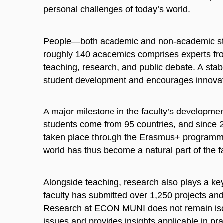
personal challenges of today’s world.
People—both academic and non-academic sta
roughly 140 academics comprises experts fr
teaching, research, and public debate. A sta
student development and encourages innovat
A major milestone in the faculty’s developmen
students come from 95 countries, and since 
taken place through the Erasmus+ programme 
world has thus become a natural part of the fac
Alongside teaching, research also plays a key
faculty has submitted over 1,250 projects an
Research at ECON MUNI does not remain isol
issues and provides insights applicable in pr