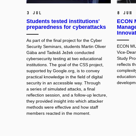
3 Jul
8 Jun
Students tested institutions'
ECON M
preparedness for cyberattacks
Manage
Innova
As part of the final project for the Cyber
ECON MUNI
Security Seminars, students Martin Oliver
Vice-Dean
Gába and Tadeáš Ježek conducted
Study Pr
cybersecurity testing at two educational
reflects 
institutions. The goal of the CSS project,
complexit
supported by Google.org, is to convey
educationa
practical knowledge in the field of digital
developme
security in an accessible way. Through
a series of simulated attacks, a final
reflection session, and a follow-up lecture,
they provided insight into which attacker
methods were effective and how staff
members reacted in the moment.