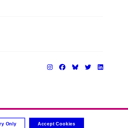
Instagram
Facebook
Twitter
Linke
ry Only
Accept Cookies