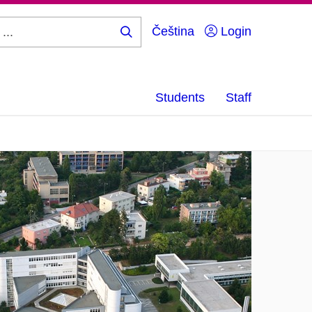
Čeština
Login
Search
...
Students
Staff