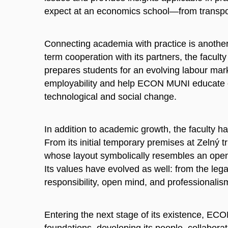
expect at an economics school—from transpor
Connecting academia with practice is another d
term cooperation with its partners, the facult
prepares students for an evolving labour ma
employability and help ECON MUNI educate exp
technological and social change.
In addition to academic growth, the faculty h
From its initial temporary premises at Zelný t
whose layout symbolically resembles an open
Its values have evolved as well: from the leg
responsibility, open mind, and professionalis
Entering the next stage of its existence, ECO
foundations, developing its people, collaborat