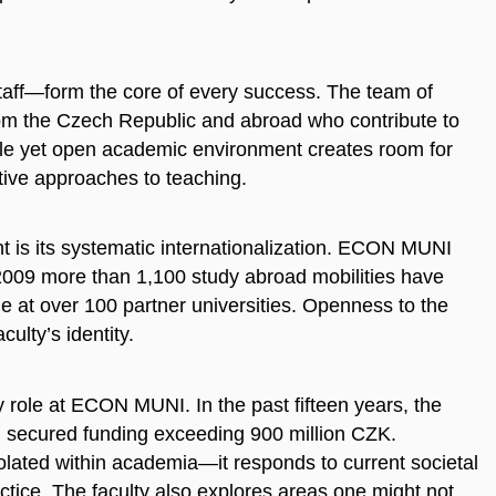
ff—form the core of every success. The team of
om the Czech Republic and abroad who contribute to
ble yet open academic environment creates room for
ive approaches to teaching.
t is its systematic internationalization. ECON MUNI
2009 more than 1,100 study abroad mobilities have
at over 100 partner universities. Openness to the
ulty’s identity.
 role at ECON MUNI. In the past fifteen years, the
d secured funding exceeding 900 million CZK.
ated within academia—it responds to current societal
actice. The faculty also explores areas one might not