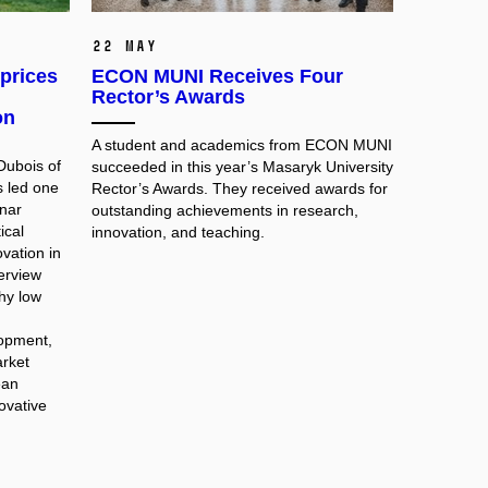
22 May
prices
ECON MUNI Receives Four
Rector’s Awards
on
A student and academics from ECON MUNI
Dubois of
succeeded in this year’s Masaryk University
s led one
Rector’s Awards. They received awards for
nar
outstanding achievements in research,
ical
innovation, and teaching.
vation in
terview
hy low
lopment,
rket
ean
novative