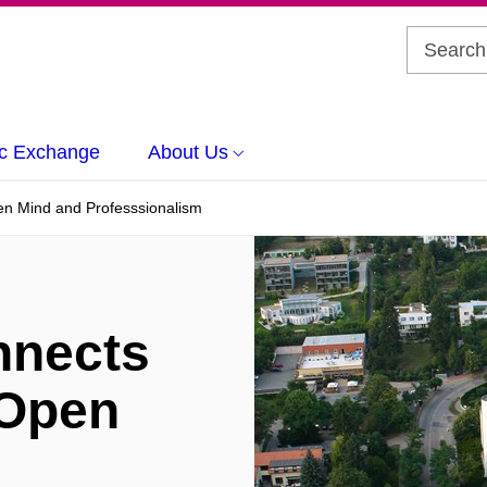
c Exchange
About Us
n Mind and Professsionalism
nects
 Open