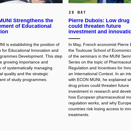
29 May
UNI Strengthens the
Pierre Dubois: Low drug 
ment of Educational
could threaten future
tion
investment and innovati
 is establishing the position of
In May, French economist Pierre 
 for Educational Innovation and
the Toulouse School of Economic
ogrammes Development. This step
of the seminars in the MUNI Semi
the growing importance and
Series on the topic of Pharmaceut
y of systematically managing
Regulation and Incentives for Inno
l quality and the strategic
an International Context. In an in
nt of study programmes.
with ECON MUNI, he explained w
drug prices could threaten future
investment in research and deve
how European pharmaceutical ma
regulation works, and why Europ
countries risk losing access to in
treatments.