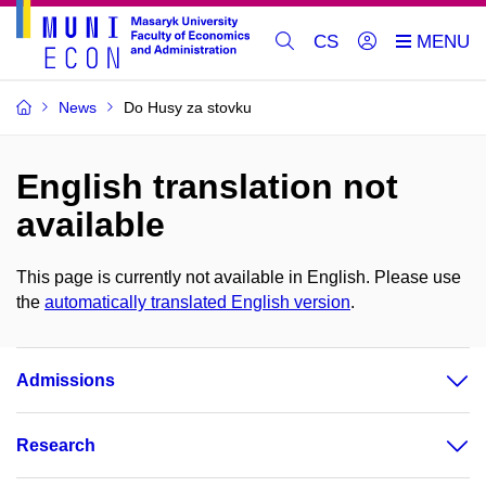
CS
News
Do Husy za stovku
English translation not
available
This page is currently not available in English. Please use
the
automatically translated English version
.
Admissions
Research