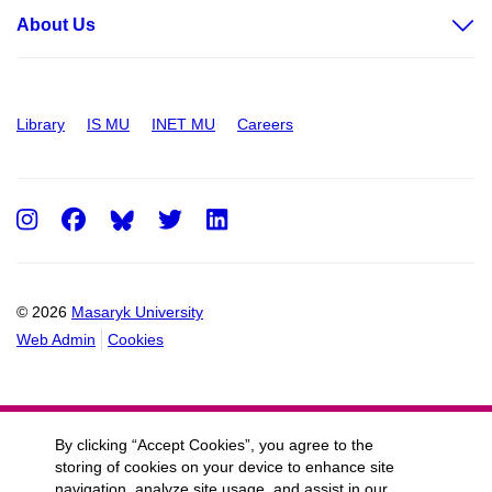
About Us
Library
IS MU
INET MU
Careers
Instagram
Facebook
Twitter
LinkedIn
© 2026
Masaryk University
Web Admin
Cookies
By clicking “Accept Cookies”, you agree to the
storing of cookies on your device to enhance site
navigation, analyze site usage, and assist in our