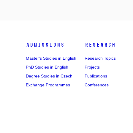
Admissions
Research
Master's Studies in English
Research Topics
PhD Studies in English
Projects
Degree Studies in Czech
Publications
Exchange Programmes
Conferences