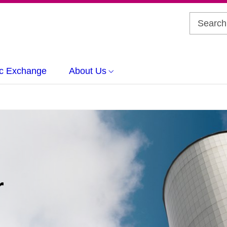
c Exchange
About Us
r