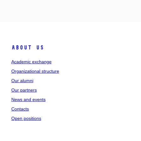
About Us
Academic exchange
Organizational structure
Our alumni
Our partners
News and events
Contacts
Open positions