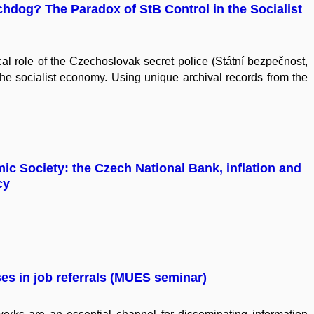
chdog? The Paradox of StB Control in the Socialist
l role of the Czechoslovak secret police (Státní bezpečnost,
the socialist economy. Using unique archival records from the
c Society: the Czech National Bank, inflation and
cy
s in job referrals (MUES seminar)