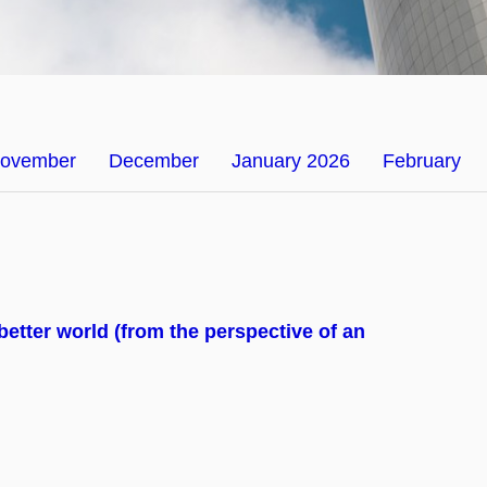
ovember
December
January 2026
February
 better world (from the perspective of an