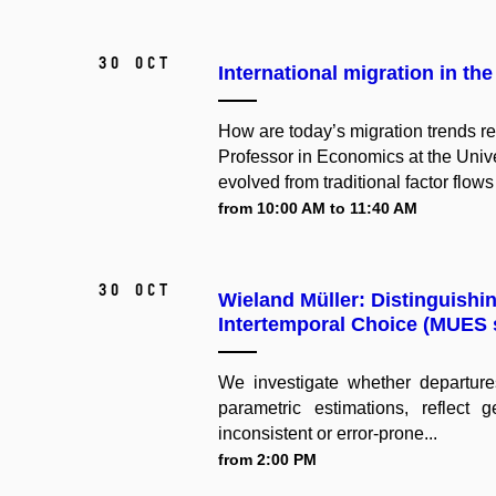
30 Oct
International migration in the
How are today’s migration trends r
Professor in Economics at the Unive
evolved from traditional factor flows
from 10:00 AM to 11:40 AM
30 Oct
Wieland Müller: Distinguishi
Intertemporal Choice (MUES 
We investigate whether departures
parametric estimations, reflect 
inconsistent or error-prone...
from 2:00 PM