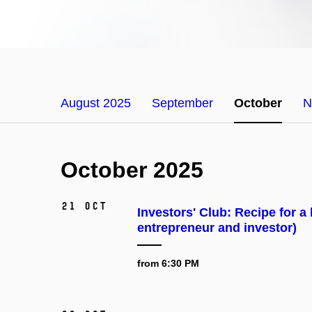
August 2025
September
October
N
October 2025
21 Oct
Investors' Club: Recipe for a
entrepreneur and investor)
from 6:30 PM