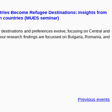
ntries Become Refugee Destinations: Insights from
n countries (MUES seminar)
destinations and preferences evolve, focusing on Central and
our research findings are focussed on Bulgaria, Romania, and
Previous events