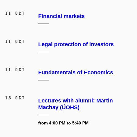
11 Oct
Financial markets
11 Oct
Legal protection of investors
11 Oct
Fundamentals of Economics
13 Oct
Lectures with alumni: Martin
Machay (ÚOHS)
from 4:00 PM to 5:40 PM