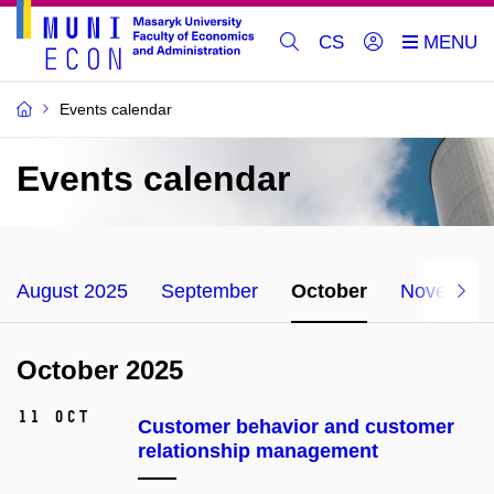
CS
Events calendar
Events calendar
August 2025
September
October
November
October 2025
11 Oct
Customer behavior and customer
relationship management