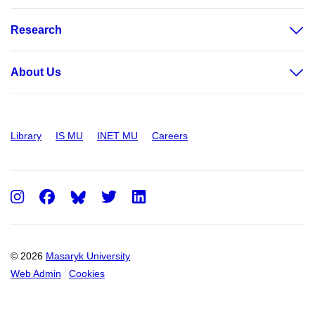
Research
About Us
Library
IS MU
INET MU
Careers
Instagram
Facebook
Twitter
LinkedIn
© 2026
Masaryk University
Web Admin
Cookies