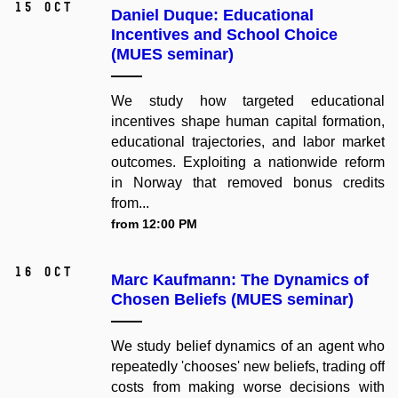
15 Oct
Daniel Duque: Educational
Incentives and School Choice
(MUES seminar)
We study how targeted educational
incentives shape human capital formation,
educational trajectories, and labor market
outcomes. Exploiting a nationwide reform
in Norway that removed bonus credits
from...
from 12:00 PM
16 Oct
Marc Kaufmann: The Dynamics of
Chosen Beliefs (MUES seminar)
We study belief dynamics of an agent who
repeatedly 'chooses' new beliefs, trading off
costs from making worse decisions with