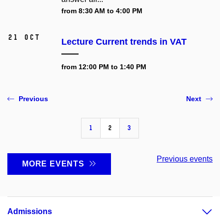
from 8:30 AM to 4:00 PM
21 Oct
Lecture Current trends in VAT
from 12:00 PM to 1:40 PM
Previous
Next
1
2
3
Previous events
MORE EVENTS
Admissions