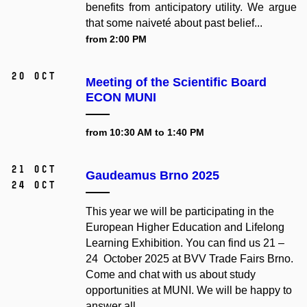
benefits from anticipatory utility. We argue
that some naiveté about past belief...
from 2:00 PM
20 Oct
Meeting of the Scientific Board
ECON MUNI
from 10:30 AM to 1:40 PM
21 Oct
Gaudeamus Brno 2025
24 Oct
This year we will be participating in the
European Higher Education and Lifelong
Learning Exhibition. You can find us 21 –
24 October 2025 at BVV Trade Fairs Brno.
Come and chat with us about study
opportunities at MUNI. We will be happy to
answer all...