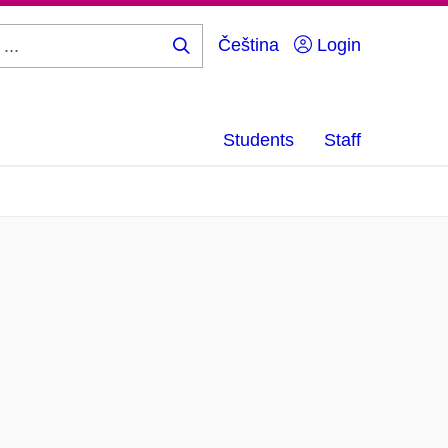
Čeština
Login
Search
...
Students
Staff