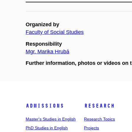
Organized by
Faculty of Social Studies
Responsibility
Mgr. Marika Hrubá
Further information, photos or videos on 
Admissions
Research
Master's Studies in English
Research Topics
PhD Studies in English
Projects