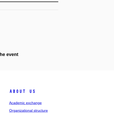
the event
About Us
Academic exchange
Organizational structure