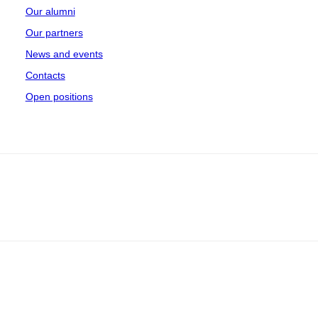
Our alumni
Our partners
News and events
Contacts
Open positions