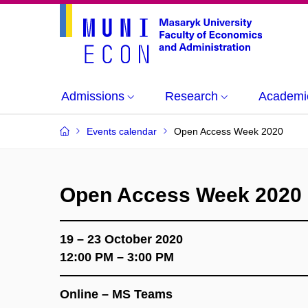
Admissions
Research
Academi
Events calendar
Open Access Week 2020
Open Access Week 2020
19 – 23 October 2020
12:00 PM – 3:00 PM
Online – MS Teams