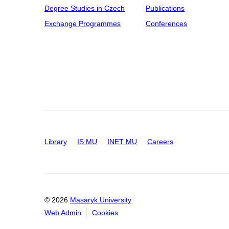
Degree Studies in Czech
Publications
Exchange Programmes
Conferences
Library
IS MU
INET MU
Careers
© 2026
Masaryk University
Web Admin
Cookies