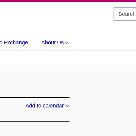
c Exchange
About Us
Add to calendar