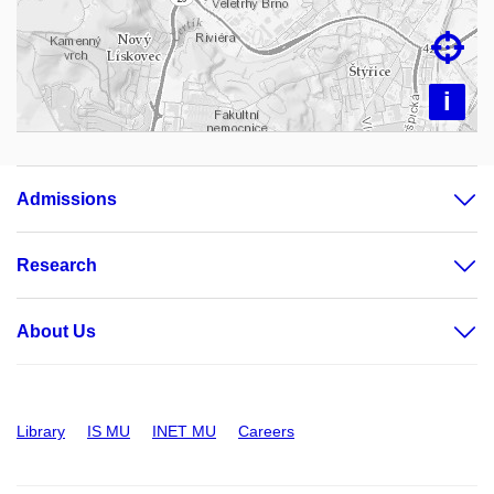

i
Admissions
Research
About Us
Library
IS MU
INET MU
Careers