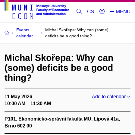
CS
Events
Michal Skořepa: Why can (some)
calendar
deficits be a good thing?
Michal Skořepa: Why can
(some) deficits be a good
thing?
11 May 2026
Add to calendar
10:00 AM – 11:30 AM
P101, Ekonomicko-správní fakulta MU, Lipová 41a,
Brno 602 00