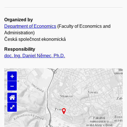
Organized by
Department of Economics
(Faculty of Economics and
Administration)
Česká společnost ekonomická
Responsibility
doc. Ing. Daniel Němec, Ph.D.
+
–
⌂
⤢
Loading map…