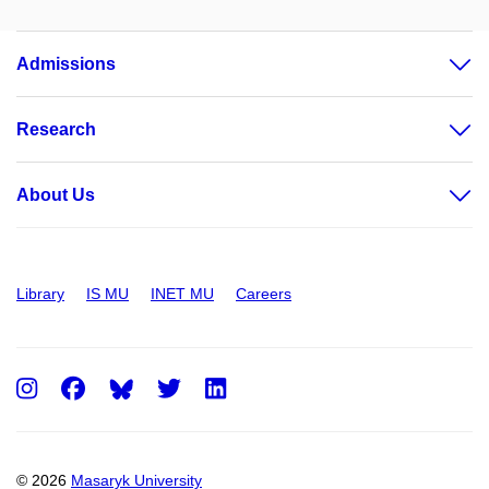
Admissions
Research
About Us
Library
IS MU
INET MU
Careers
Instagram
Facebook
Twitter
LinkedIn
© 2026
Masaryk University