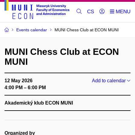
CS
Events calendar
MUNI Chess Club at ECON MUNI
MUNI Chess Club at ECON
MUNI
12 May 2026
Add to calendar
4:00 PM – 6:00 PM
Akademický klub ECON MUNI
Organized by