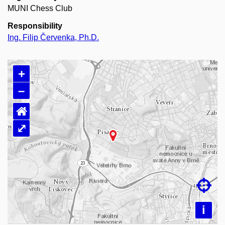
MUNI Chess Club
Responsibility
Ing. Filip Červenka, Ph.D.
+
–
⌂
⤢
Loading map…

i