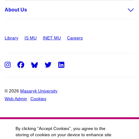
About Us
Library
IS MU
INET MU
Careers
Instagram
Facebook
Twitter
LinkedIn
© 2026
Masaryk University
Web Admin
Cookies
By clicking “Accept Cookies”, you agree to the
storing of cookies on your device to enhance site