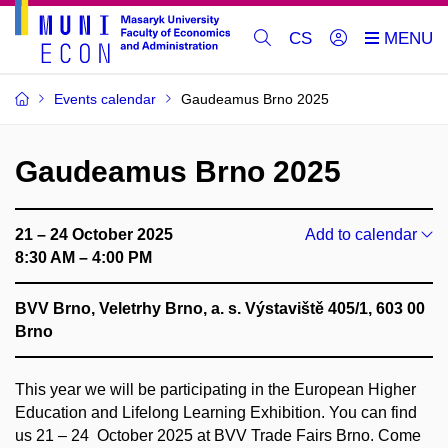
CS
Events calendar
Gaudeamus Brno 2025
Gaudeamus Brno 2025
21 – 24 October 2025
Add to calendar
8:30 AM – 4:00 PM
BVV Brno, Veletrhy Brno, a. s. Výstaviště 405/1, 603 00
Brno
This year we will be participating in the European Higher
Education and Lifelong Learning Exhibition. You can find
us 21 – 24 October 2025 at BVV Trade Fairs Brno. Come