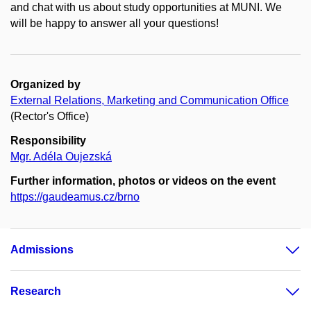
and chat with us about study opportunities at MUNI. We
will be happy to answer all your questions!
Organized by
External Relations, Marketing and Communication Office
(Rector's Office)
Responsibility
Mgr. Adéla Oujezská
Further information, photos or videos on the event
https://gaudeamus.cz/brno
Admissions
Research