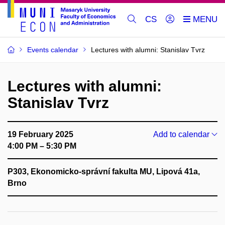
CS
Events calendar
Lectures with alumni: Stanislav Tvrz
Lectures with alumni:
Stanislav Tvrz
19 February 2025
Add to calendar
4:00 PM – 5:30 PM
P303, Ekonomicko-správní fakulta MU, Lipová 41a,
Brno