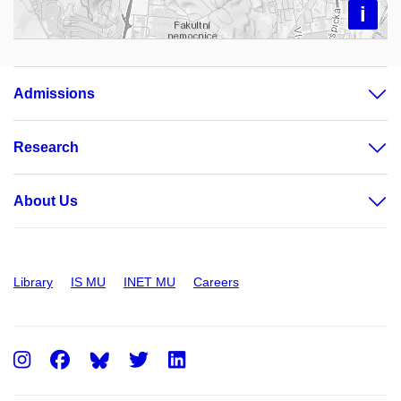
i
Admissions
Research
About Us
Library
IS MU
INET MU
Careers
Instagram
Facebook
Twitter
LinkedIn