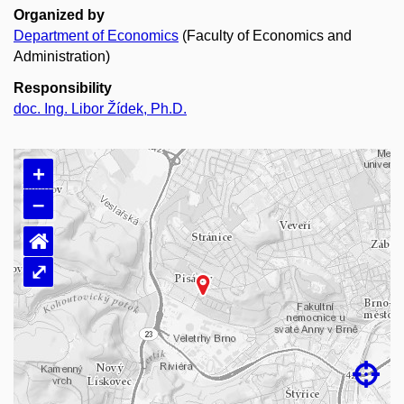
Organized by
Department of Economics
(Faculty of Economics and
Administration)
Responsibility
doc. Ing. Libor Žídek, Ph.D.
+
–
⌂
⤢
Loading map…
