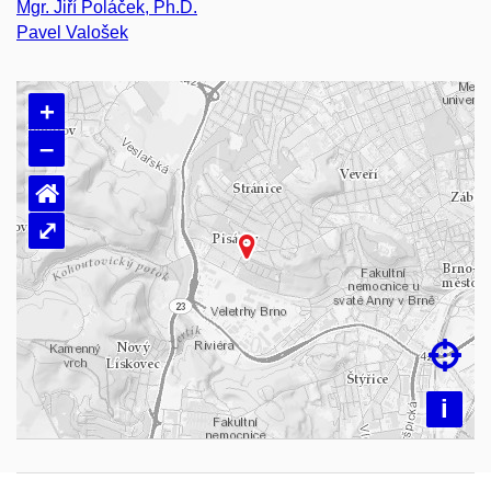
Mgr. Jiří Poláček, Ph.D.
Pavel Valošek
+
–
⌂
⤢
Loading map…

i