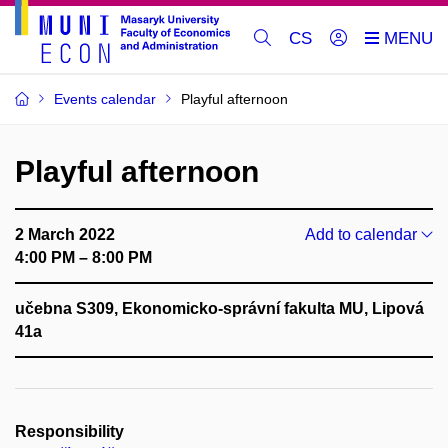
CS
Events calendar
Playful afternoon
Playful afternoon
2 March 2022
Add to calendar
4:00 PM – 8:00 PM
učebna S309, Ekonomicko-správní fakulta MU, Lipová
41a
Responsibility