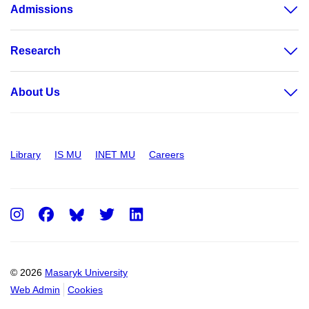
Admissions
Research
About Us
Library
IS MU
INET MU
Careers
Instagram
Facebook
Twitter
LinkedIn
© 2026
Masaryk University
Web Admin
Cookies