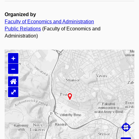
Organized by
Faculty of Economics and Administration
Public Relations
(Faculty of Economics and
Administration)
+
–
⌂
⤢
Loading map…
