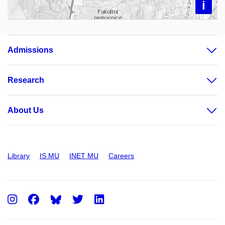
i
Admissions
Research
About Us
Library
IS MU
INET MU
Careers
Instagram
Facebook
Twitter
LinkedIn