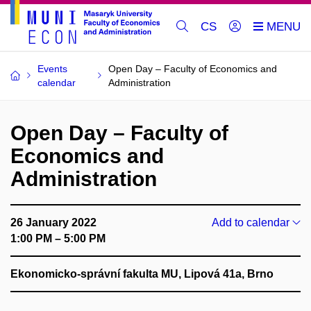
CS
Events
Open Day – Faculty of Economics and
calendar
Administration
Open Day – Faculty of
Economics and
Administration
26 January 2022
Add to calendar
1:00 PM – 5:00 PM
Ekonomicko-správní fakulta MU, Lipová 41a, Brno