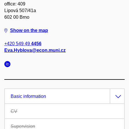
office: 409
Lipová 507/41a
602 00 Brno
Show on the map
+420 549 49
4456
Eva.Hyblova@econ.muni.cz
Basic information
CV
Supervision