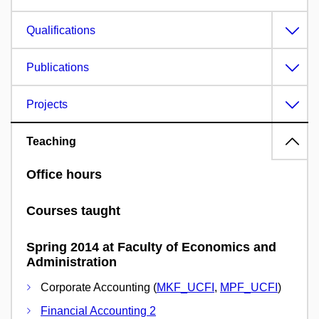
Qualifications
Publications
Projects
Teaching
Office hours
Courses taught
Spring 2014 at Faculty of Economics and
Administration
Corporate Accounting (
MKF_UCFI
,
MPF_UCFI
)
Financial Accounting 2