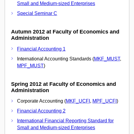
Small and Medium-sized Enterprises
Special Seminar C
Autumn 2012 at Faculty of Economics and
Administration
Financial Accounting 1
International Accounting Standards (
MKF_MUST
,
MPF_MUST
)
Spring 2012 at Faculty of Economics and
Administration
Corporate Accounting (
MKF_UCFI
,
MPF_UCFI
)
Financial Accounting 2
International Financial Reporting Standard for
Small and Medium-sized Enterprises