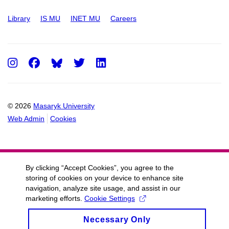
Library
IS MU
INET MU
Careers
Instagram
Facebook
Twitter
LinkedIn
© 2026
Masaryk University
Web Admin
Cookies
By clicking “Accept Cookies”, you agree to the
storing of cookies on your device to enhance site
navigation, analyze site usage, and assist in our
marketing efforts.
Cookie Settings
Necessary Only