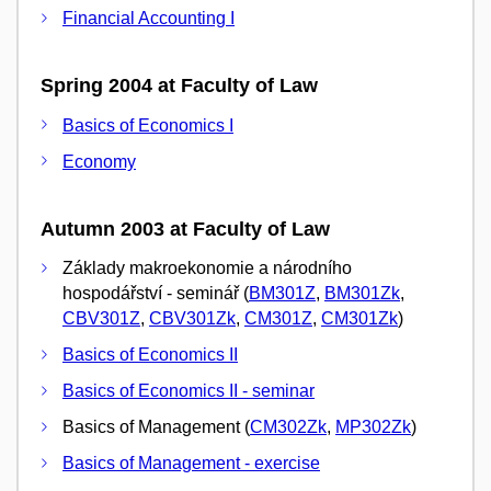
Financial Accounting I
Spring 2004 at Faculty of Law
Basics of Economics I
Economy
Autumn 2003 at Faculty of Law
Základy makroekonomie a národního
hospodářství - seminář (
BM301Z
,
BM301Zk
,
CBV301Z
,
CBV301Zk
,
CM301Z
,
CM301Zk
)
Basics of Economics II
Basics of Economics II - seminar
Basics of Management (
CM302Zk
,
MP302Zk
)
Basics of Management - exercise