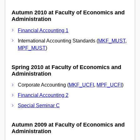
Autumn 2010 at Faculty of Economics and
Administration
Financial Accounting 1
International Accounting Standards (
MKF_MUST
,
MPF_MUST
)
Spring 2010 at Faculty of Economics and
Administration
Corporate Accounting (
MKF_UCFI
,
MPF_UCFI
)
Financial Accounting 2
Special Seminar C
Autumn 2009 at Faculty of Economics and
Administration