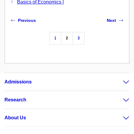
Basics of Economics I
Previous
Next
1
2
3
Admissions
Research
About Us