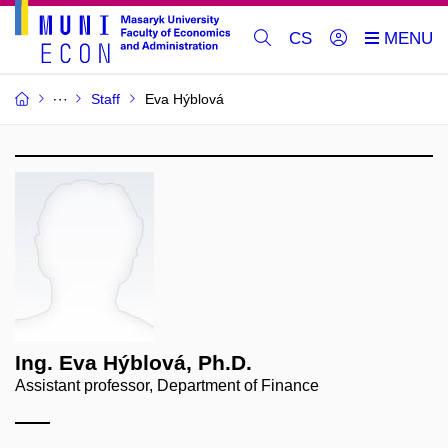
CS
Staff
Eva Hýblová
Ing. Eva Hýblová, Ph.D.
Assistant professor, Department of Finance