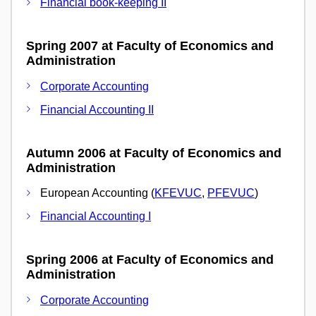
Financial book-keeping II
Spring 2007 at Faculty of Economics and
Administration
Corporate Accounting
Financial Accounting II
Autumn 2006 at Faculty of Economics and
Administration
European Accounting (
KFEVUC
,
PFEVUC
)
Financial Accounting I
Spring 2006 at Faculty of Economics and
Administration
Corporate Accounting