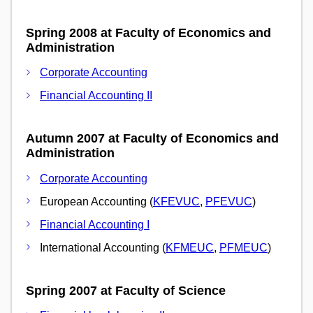
Spring 2008 at Faculty of Economics and
Administration
Corporate Accounting
Financial Accounting II
Autumn 2007 at Faculty of Economics and
Administration
Corporate Accounting
European Accounting (
KFEVUC
,
PFEVUC
)
Financial Accounting I
International Accounting (
KFMEUC
,
PFMEUC
)
Spring 2007 at Faculty of Science