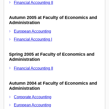
Financial Accounting II
Autumn 2005 at Faculty of Economics and
Administration
European Accounting
Financial Accounting I
Spring 2005 at Faculty of Economics and
Administration
Financial Accounting II
Autumn 2004 at Faculty of Economics and
Administration
Corporate Accounting
European Accounting