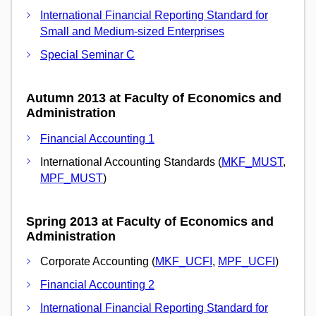
International Financial Reporting Standard for
Small and Medium-sized Enterprises
Special Seminar C
Autumn 2013 at Faculty of Economics and
Administration
Financial Accounting 1
International Accounting Standards (
MKF_MUST
,
MPF_MUST
)
Spring 2013 at Faculty of Economics and
Administration
Corporate Accounting (
MKF_UCFI
,
MPF_UCFI
)
Financial Accounting 2
International Financial Reporting Standard for