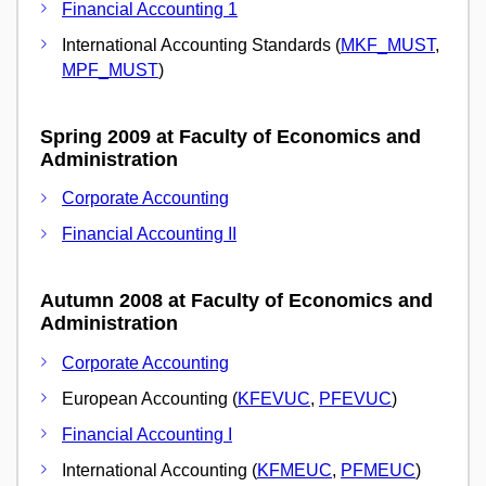
Financial Accounting 1
International Accounting Standards (
MKF_MUST
,
MPF_MUST
)
Spring 2009 at Faculty of Economics and
Administration
Corporate Accounting
Financial Accounting II
Autumn 2008 at Faculty of Economics and
Administration
Corporate Accounting
European Accounting (
KFEVUC
,
PFEVUC
)
Financial Accounting I
International Accounting (
KFMEUC
,
PFMEUC
)