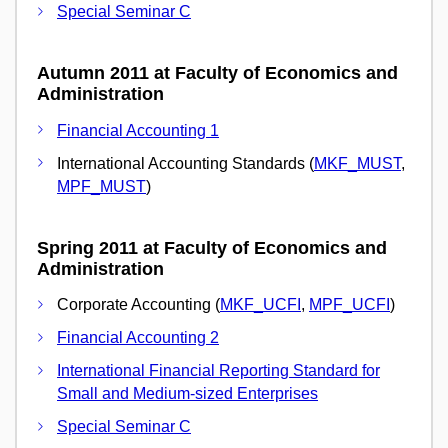
Special Seminar C
Autumn 2011 at Faculty of Economics and
Administration
Financial Accounting 1
International Accounting Standards (
MKF_MUST
,
MPF_MUST
)
Spring 2011 at Faculty of Economics and
Administration
Corporate Accounting (
MKF_UCFI
,
MPF_UCFI
)
Financial Accounting 2
International Financial Reporting Standard for
Small and Medium-sized Enterprises
Special Seminar C