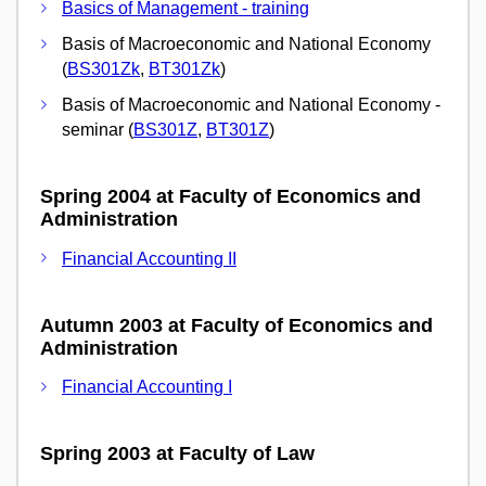
Basics of Management - training
Basis of Macroeconomic and National Economy
(
BS301Zk
,
BT301Zk
)
Basis of Macroeconomic and National Economy -
seminar (
BS301Z
,
BT301Z
)
Spring 2004 at Faculty of Economics and
Administration
Financial Accounting II
Autumn 2003 at Faculty of Economics and
Administration
Financial Accounting I
Spring 2003 at Faculty of Law