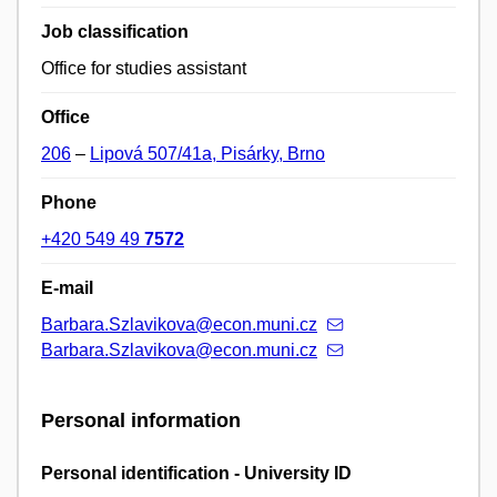
Job classification
Office for studies assistant
Office
206
–
Lipová 507/41a, Pisárky, Brno
Phone
+420 549 49
7572
E-mail
Barbara.Szlavikova@econ.muni.cz
Barbara.Szlavikova@econ.muni.cz
Personal information
Personal identification - University ID