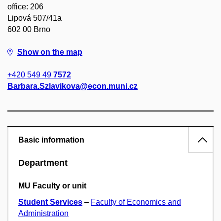
office: 206
Lipová 507/41a
602 00 Brno
Show on the map
+420 549 49
7572
Barbara.Szlavikova@econ.muni.cz
Basic information
Department
MU Faculty or unit
Student Services
–
Faculty of Economics and
Administration