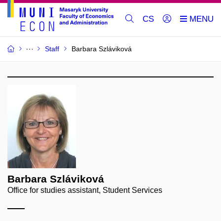
CS
Staff
Barbara Szláviková
Barbara Szláviková
Office for studies assistant, Student Services