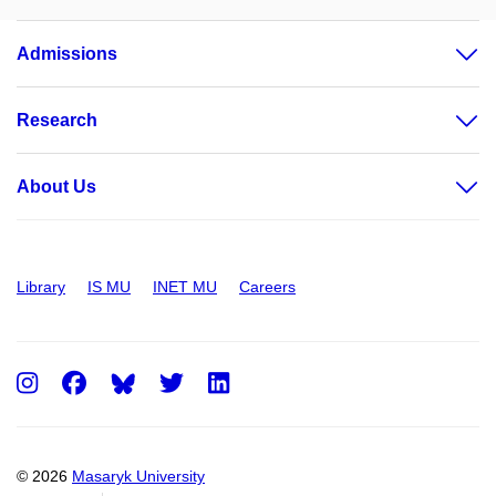
Admissions
Research
About Us
Library
IS MU
INET MU
Careers
Instagram
Facebook
Twitter
LinkedIn
© 2026
Masaryk University