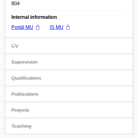
804
Internal information
Portál MU
IS MU
CV
Supervision
Qualifications
Publications
Projects
Teaching