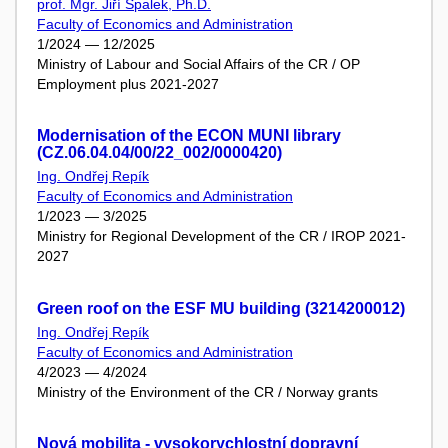
prof. Mgr. Jiří Špalek, Ph.D.
Faculty of Economics and Administration
1/2024 — 12/2025
Ministry of Labour and Social Affairs of the CR / OP
Employment plus 2021-2027
Modernisation of the ECON MUNI library
(CZ.06.04.04/00/22_002/0000420)
Ing. Ondřej Repík
Faculty of Economics and Administration
1/2023 — 3/2025
Ministry for Regional Development of the CR / IROP 2021-
2027
Green roof on the ESF MU building (3214200012)
Ing. Ondřej Repík
Faculty of Economics and Administration
4/2023 — 4/2024
Ministry of the Environment of the CR / Norway grants
Nová mobilita - vysokorychlostní dopravní