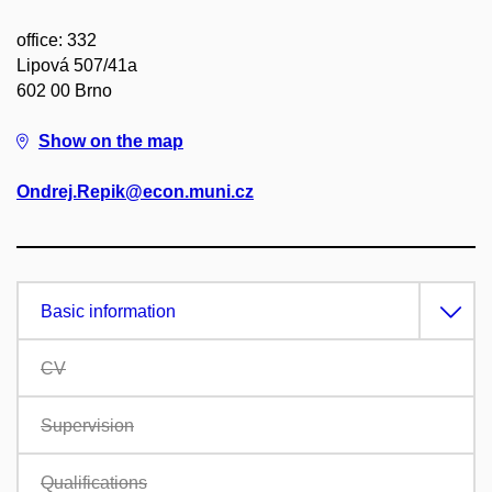
office: 332
Lipová 507/41a
602 00 Brno
Show on the map
Ondrej.Repik@econ.muni.cz
Basic information
CV
Supervision
Qualifications