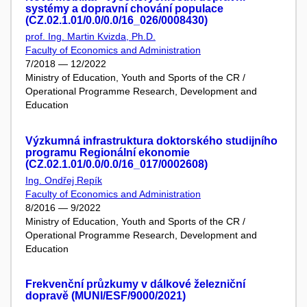
systémy a dopravní chování populace
(CZ.02.1.01/0.0/0.0/16_026/0008430)
prof. Ing. Martin Kvizda, Ph.D.
Faculty of Economics and Administration
7/2018 — 12/2022
Ministry of Education, Youth and Sports of the CR /
Operational Programme Research, Development and
Education
Výzkumná infrastruktura doktorského studijního
programu Regionální ekonomie
(CZ.02.1.01/0.0/0.0/16_017/0002608)
Ing. Ondřej Repík
Faculty of Economics and Administration
8/2016 — 9/2022
Ministry of Education, Youth and Sports of the CR /
Operational Programme Research, Development and
Education
Frekvenční průzkumy v dálkové železniční
dopravě (MUNI/ESF/9000/2021)