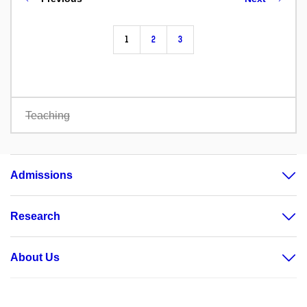
1
2
3
Teaching
Admissions
Research
About Us