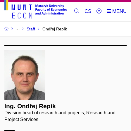
CS
Staff
Ondřej Repík
Ing. Ondřej Repík
Division head of research and projects, Research and
Project Services