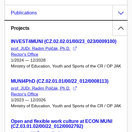
Publications
Projects
INVEST4MUNI (CZ.02.02.01/00/23_023/0009100)
prof. JUDr. Radim Polčák, Ph.D.
Rector's Office
1/2024 — 12/2028
Ministry of Education, Youth and Sports of the CR / OP JAK
MUNI4PhD (CZ.02.01.01/00/22_012/0008113)
prof. JUDr. Radim Polčák, Ph.D.
Rector's Office
1/2023 — 12/2026
Ministry of Education, Youth and Sports of the CR / OP JAK
Open and flexible work culture at ECON MUNI
(CZ.03.01.02/00/22_012/0002792)