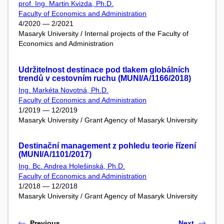
prof. Ing. Martin Kvizda, Ph.D.
Faculty of Economics and Administration
4/2020 — 2/2021
Masaryk University / Internal projects of the Faculty of
Economics and Administration
Udržitelnost destinace pod tlakem globálních
trendů v cestovním ruchu (MUNI/A/1166/2018)
Ing. Markéta Novotná, Ph.D.
Faculty of Economics and Administration
1/2019 — 12/2019
Masaryk University / Grant Agency of Masaryk University
Destinační management z pohledu teorie řízení
(MUNI/A/1101/2017)
Ing. Bc. Andrea Holešinská, Ph.D.
Faculty of Economics and Administration
1/2018 — 12/2018
Masaryk University / Grant Agency of Masaryk University
Previous
Next