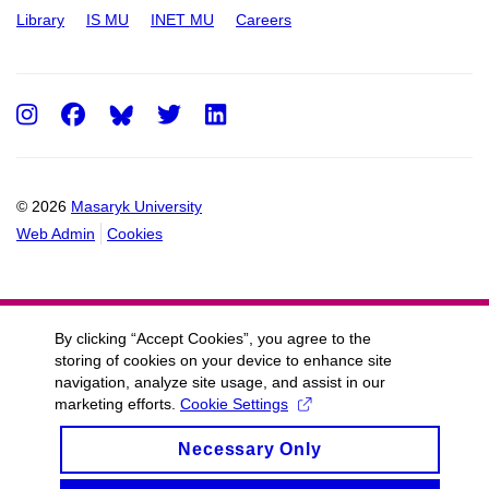
Library
IS MU
INET MU
Careers
Instagram
Facebook
Twitter
LinkedIn
© 2026
Masaryk University
Web Admin
Cookies
By clicking “Accept Cookies”, you agree to the
storing of cookies on your device to enhance site
navigation, analyze site usage, and assist in our
marketing efforts.
Cookie Settings
Necessary Only