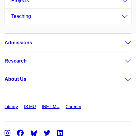
Projects
Teaching
Admissions
Research
About Us
Library
IS MU
INET MU
Careers
Instagram
Facebook
Twitter
LinkedIn