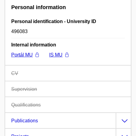
Personal information
Personal identification - University ID
496083
Internal information
Portál MU
IS MU
CV
Supervision
Qualifications
Publications