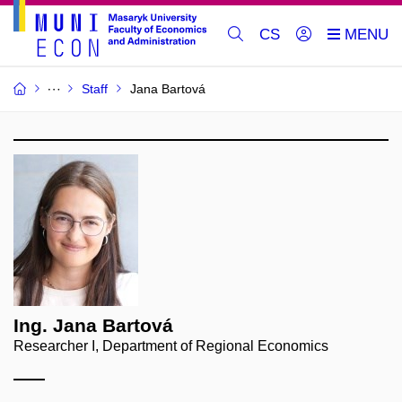
CS
Staff
Jana Bartová
Ing. Jana Bartová
Researcher I, Department of Regional Economics