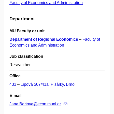
Faculty of Economics and Administration
Department
MU Faculty or unit
Department of Regional Economics
–
Faculty of
Economics and Administration
Job classification
Researcher I
Office
433
–
Lipová 507/41a, Pisárky, Brno
E-mail
Jana.Bartova@econ.muni.cz