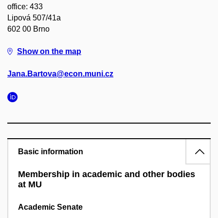
office: 433
Lipová 507/41a
602 00 Brno
Show on the map
Jana.Bartova@econ.muni.cz
Basic information
Membership in academic and other bodies
at MU
Academic Senate