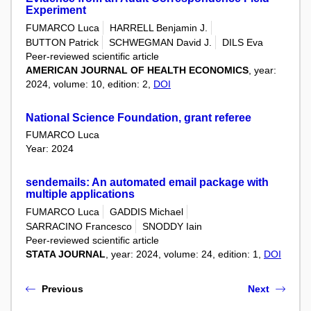
Experiment
FUMARCO Luca
HARRELL Benjamin J.
BUTTON Patrick
SCHWEGMAN David J.
DILS Eva
Peer-reviewed scientific article
AMERICAN JOURNAL OF HEALTH ECONOMICS
, year:
2024, volume: 10, edition: 2,
DOI
National Science Foundation, grant referee
FUMARCO Luca
Year: 2024
sendemails: An automated email package with
multiple applications
FUMARCO Luca
GADDIS Michael
SARRACINO Francesco
SNODDY Iain
Peer-reviewed scientific article
STATA JOURNAL
, year: 2024, volume: 24, edition: 1,
DOI
Previous
Next