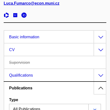
Luca.Fumarco@econ.muni.cz
Basic information
CV
Supervision
Qualifications
Publications
Type