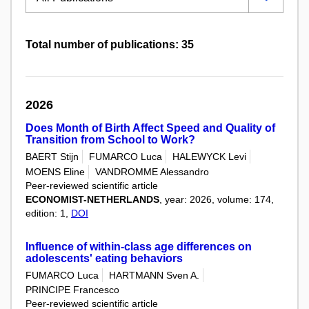
Total number of publications: 35
2026
Does Month of Birth Affect Speed and Quality of
Transition from School to Work?
BAERT Stijn
FUMARCO Luca
HALEWYCK Levi
MOENS Eline
VANDROMME Alessandro
Peer-reviewed scientific article
ECONOMIST-NETHERLANDS
, year: 2026, volume: 174,
edition: 1,
DOI
Influence of within-class age differences on
adolescents' eating behaviors
FUMARCO Luca
HARTMANN Sven A.
PRINCIPE Francesco
Peer-reviewed scientific article