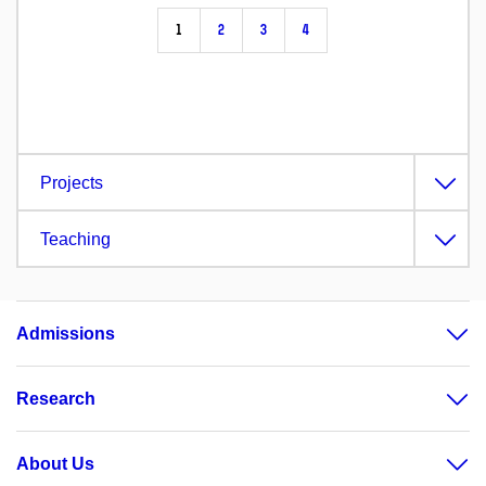
1
2
3
4
Projects
Teaching
Admissions
Research
About Us