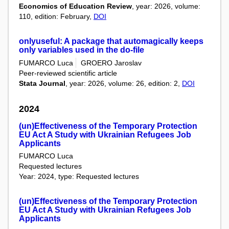
Economics of Education Review
, year: 2026, volume:
110, edition: February,
DOI
onlyuseful: A package that automagically keeps
only variables used in the do-file
FUMARCO Luca
GROERO Jaroslav
Peer-reviewed scientific article
Stata Journal
, year: 2026, volume: 26, edition: 2,
DOI
2024
(un)Effectiveness of the Temporary Protection
EU Act A Study with Ukrainian Refugees Job
Applicants
FUMARCO Luca
Requested lectures
Year: 2024, type: Requested lectures
(un)Effectiveness of the Temporary Protection
EU Act A Study with Ukrainian Refugees Job
Applicants