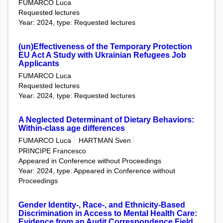
FUMARCO Luca
Requested lectures
Year: 2024, type: Requested lectures
(un)Effectiveness of the Temporary Protection
EU Act A Study with Ukrainian Refugees Job
Applicants
FUMARCO Luca
Requested lectures
Year: 2024, type: Requested lectures
A Neglected Determinant of Dietary Behaviors:
Within-class age differences
FUMARCO Luca
HARTMAN Sven
PRINCIPE Francesco
Appeared in Conference without Proceedings
Year: 2024, type: Appeared in Conference without
Proceedings
Gender Identity-, Race-, and Ethnicity-Based
Discrimination in Access to Mental Health Care:
Evidence from an Audit Correspondence Field