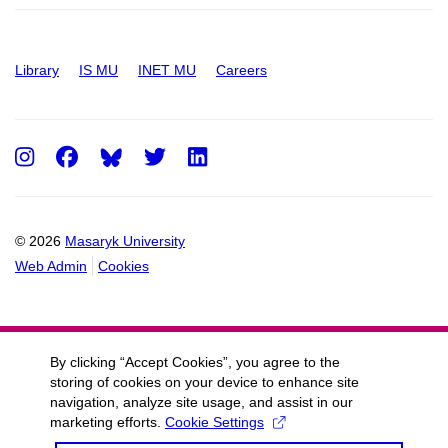
Library
IS MU
INET MU
Careers
Instagram
Facebook
Twitter
LinkedIn
© 2026
Masaryk University
Web Admin
Cookies
By clicking “Accept Cookies”, you agree to the
storing of cookies on your device to enhance site
navigation, analyze site usage, and assist in our
marketing efforts.
Cookie Settings