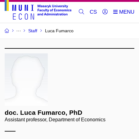
CS
Staff
Luca Fumarco
doc. Luca Fumarco, PhD
Assistant professor, Department of Economics