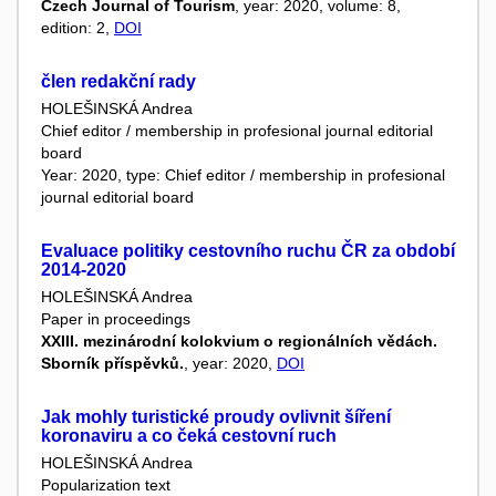
Czech Journal of Tourism
, year: 2020, volume: 8,
edition: 2,
DOI
člen redakční rady
HOLEŠINSKÁ Andrea
Chief editor / membership in profesional journal editorial
board
Year: 2020, type: Chief editor / membership in profesional
journal editorial board
Evaluace politiky cestovního ruchu ČR za období
2014-2020
HOLEŠINSKÁ Andrea
Paper in proceedings
XXIII. mezinárodní kolokvium o regionálních vědách.
Sborník příspěvků.
, year: 2020,
DOI
Jak mohly turistické proudy ovlivnit šíření
koronaviru a co čeká cestovní ruch
HOLEŠINSKÁ Andrea
Popularization text