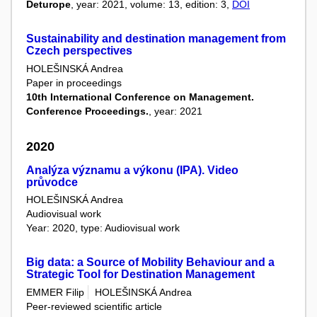
Deturope
, year: 2021, volume: 13, edition: 3,
DOI
Sustainability and destination management from
Czech perspectives
HOLEŠINSKÁ Andrea
Paper in proceedings
10th International Conference on Management.
Conference Proceedings.
, year: 2021
2020
Analýza významu a výkonu (IPA). Video
průvodce
HOLEŠINSKÁ Andrea
Audiovisual work
Year: 2020, type: Audiovisual work
Big data: a Source of Mobility Behaviour and a
Strategic Tool for Destination Management
EMMER Filip
HOLEŠINSKÁ Andrea
Peer-reviewed scientific article