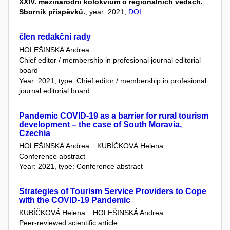
XXIV. mezinárodní kolokvium o regionálních vědách.
Sborník příspěvků.
, year: 2021,
DOI
člen redakční rady
HOLEŠINSKÁ Andrea
Chief editor / membership in profesional journal editorial
board
Year: 2021, type: Chief editor / membership in profesional
journal editorial board
Pandemic COVID-19 as a barrier for rural tourism
development – the case of South Moravia,
Czechia
HOLEŠINSKÁ Andrea
KUBÍČKOVÁ Helena
Conference abstract
Year: 2021, type: Conference abstract
Strategies of Tourism Service Providers to Cope
with the COVID-19 Pandemic
KUBÍČKOVÁ Helena
HOLEŠINSKÁ Andrea
Peer-reviewed scientific article