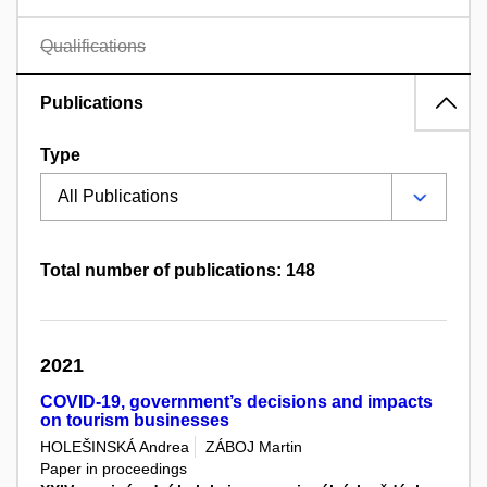
Qualifications
Publications
Type
Total number of publications: 148
2021
COVID-19, government’s decisions and impacts
on tourism businesses
HOLEŠINSKÁ Andrea
ZÁBOJ Martin
Paper in proceedings