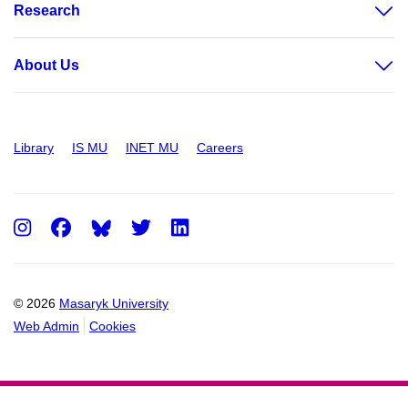
Research
About Us
Library
IS MU
INET MU
Careers
Instagram
Facebook
Twitter
LinkedIn
© 2026
Masaryk University
Web Admin
Cookies