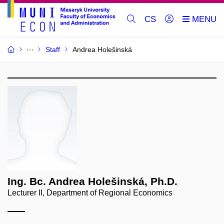
CS
Staff
Andrea Holešinská
Ing. Bc. Andrea Holešinská, Ph.D.
Lecturer II, Department of Regional Economics