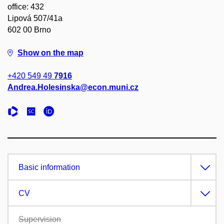
office: 432
Lipová 507/41a
602 00 Brno
Show on the map
+420 549 49
7916
Andrea.Holesinska@econ.muni.cz
Basic information
CV
Supervision