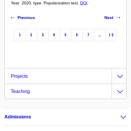
Year: 2020, type: Popularization text,
DOI
Previous
Next
1
2
3
4
5
6
7
…
15
Projects
Teaching
Admissions