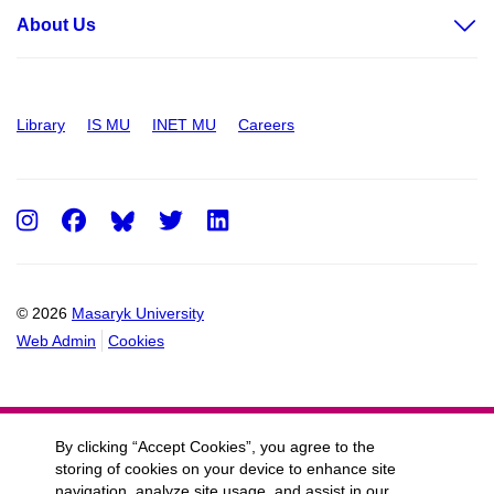
About Us
Library
IS MU
INET MU
Careers
Instagram
Facebook
Twitter
LinkedIn
© 2026
Masaryk University
Web Admin
Cookies
By clicking “Accept Cookies”, you agree to the
storing of cookies on your device to enhance site
navigation, analyze site usage, and assist in our