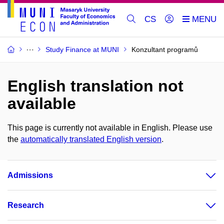
CS
Study Finance at MUNI
Konzultant programů
English translation not
available
This page is currently not available in English. Please use
the
automatically translated English version
.
Admissions
Research