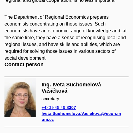
regional and global cooperation, is no less important.
The Department of Regional Economics prepares
economists concentrating on those issues. Such
economists have an economic range of knowledge and, at
the same time, they have a sense of recognising local and
regional issues, and have skills and abilities, which are
required for solving those issues in various sectors of
social development.
Contact person
Ing. Iveta Suchomelová
Vašíčková
secretary
+420 549 49
8307
Iveta.Suchomelova.Vasickova@econ.m
uni.cz