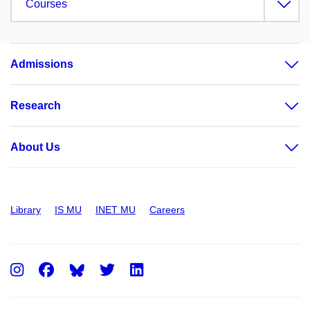
Courses
Admissions
Research
About Us
Library
IS MU
INET MU
Careers
Instagram
Facebook
Twitter
LinkedIn