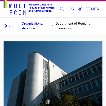
CS
Organizational
Department of Regional
structure
Economics