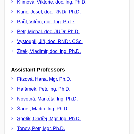
Klímová, Viktorie, doc. Ing. Ph.D.
Kunc, Josef, doc. RNDr. Ph.D.
Pařil, Vilém, doc. Ing. Ph.D.
Petr, Michal, doc. JUDr. Ph.D.
Vystoupil, Jiří, doc. RNDr. CSc.
Žítek, Vladimír, doc. Ing. Ph.D.
Assistant Professors
Fitzová, Hana, Mgr. Ph.D.
Halámek, Petr, Ing. Ph.D.
Novotná, Markéta, Ing. Ph.D.
Šauer, Martin, Ing. Ph.D.
Špetík, Ondřej, Mgr. Ing. Ph.D.
Tonev, Petr, Mgr. Ph.D.