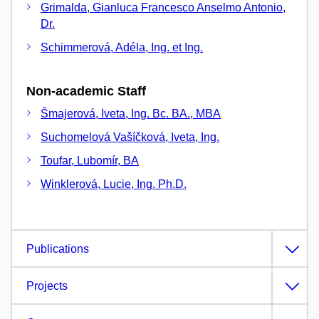
Grimalda, Gianluca Francesco Anselmo Antonio,
Dr.
Schimmerová, Adéla, Ing. et Ing.
Non-academic Staff
Šmajerová, Iveta, Ing. Bc. BA., MBA
Suchomelová Vašíčková, Iveta, Ing.
Toufar, Lubomír, BA
Winklerová, Lucie, Ing. Ph.D.
Publications
Projects