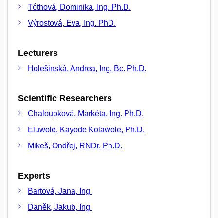
Tóthová, Dominika, Ing. Ph.D.
Výrostová, Eva, Ing. PhD.
Lecturers
Holešinská, Andrea, Ing. Bc. Ph.D.
Scientific Researchers
Chaloupková, Markéta, Ing. Ph.D.
Eluwole, Kayode Kolawole, Ph.D.
Mikeš, Ondřej, RNDr. Ph.D.
Experts
Bartová, Jana, Ing.
Daněk, Jakub, Ing.