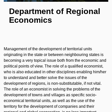
Department of Regional
Economics
Management of the development of territorial units
originating in the state or between neighbouring states is
becoming a very topical issue both from the economic and
political points of view. The role of a qualified economist,
who is also educated in other disciplines enabling him/her
to understand and better solve the issues of the
development of regions, is non-substitutable, if not vital.
The role of an economist in solving the problems of the
development of towns and villages as specific socio-
economical territorial units, as well as the use of the
territory for the development of companies and their