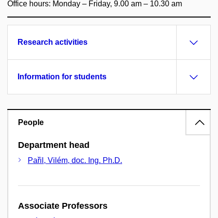
Office hours: Monday – Friday, 9.00 am – 10.30 am
Research activities
Information for students
People
Department head
Pařil, Vilém, doc. Ing. Ph.D.
Associate Professors